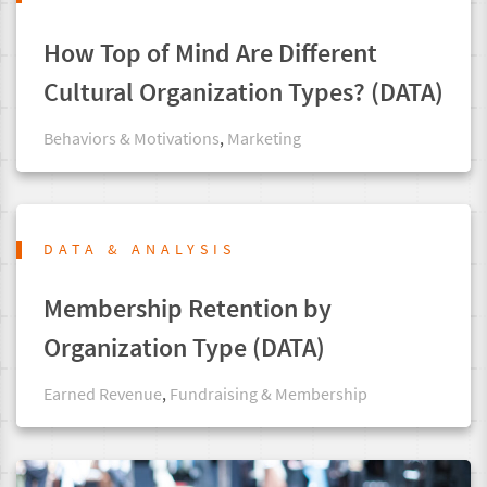
How Top of Mind Are Different
Cultural Organization Types? (DATA)
Behaviors & Motivations
,
Marketing
DATA & ANALYSIS
Membership Retention by
Organization Type (DATA)
Earned Revenue
,
Fundraising & Membership