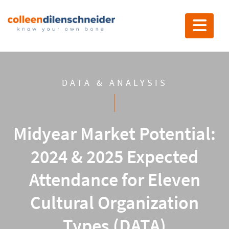
Toggle nav
DATA & ANALYSIS
Midyear Market Potential:
2024 & 2025 Expected
Attendance for Eleven
Cultural Organization
Types (DATA)