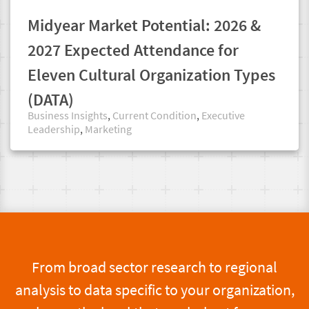
Midyear Market Potential: 2026 &
2027 Expected Attendance for
Eleven Cultural Organization Types
(DATA)
Business Insights
,
Current Condition
,
Executive
Leadership
,
Marketing
From broad sector research to regional
analysis to data specific to your organization,