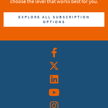
choose the level that works best for you.
EXPLORE ALL SUBSCRIPTION
OPTIONS
Facebook
Twitter
Linkedin
YouTube
Instagram