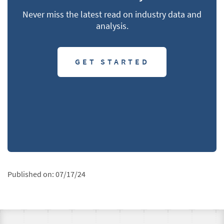
Never miss the latest read on industry data and
analysis.
GET STARTED
Published on:
07/17/24