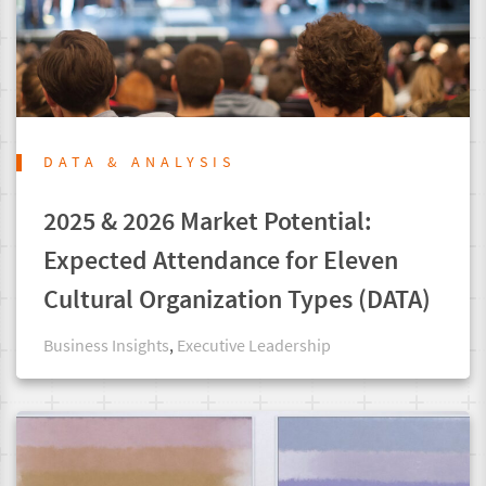
DATA & ANALYSIS
2025 & 2026 Market Potential:
Expected Attendance for Eleven
Cultural Organization Types (DATA)
Business Insights
,
Executive Leadership