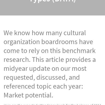
We know how many cultural
organization boardrooms have
come to rely on this benchmark
research. This article provides a
midyear update on our most
requested, discussed, and
referenced topic each year:
Market potential.