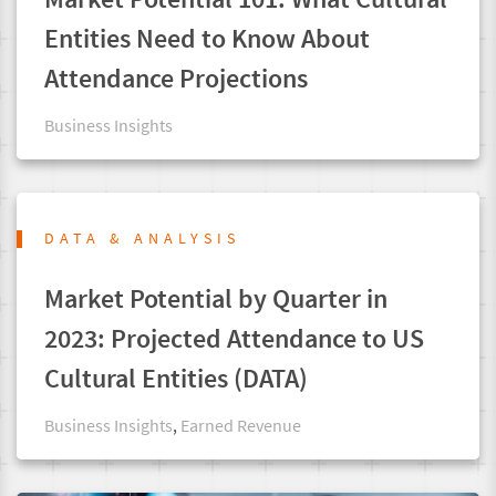
Entities Need to Know About
Attendance Projections
Business Insights
DATA & ANALYSIS
Market Potential by Quarter in
2023: Projected Attendance to US
Cultural Entities (DATA)
Business Insights
,
Earned Revenue