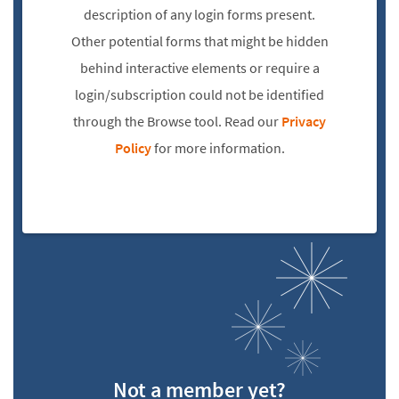
description of any login forms present.
Other potential forms that might be hidden
behind interactive elements or require a
login/subscription could not be identified
through the Browse tool. Read our
Privacy
Policy
for more information.
Not a member yet?