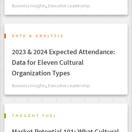
Business Insights
,
Executive Leadership
DATA & ANALYSIS
2023 & 2024 Expected Attendance:
Data for Eleven Cultural
Organization Types
Business Insights
,
Executive Leadership
THOUGHT FUEL
Market Potential 101: What Cultural