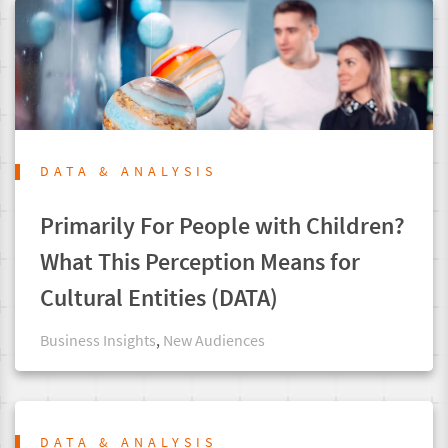
DATA & ANALYSIS
Primarily For People with Children?
What This Perception Means for
Cultural Entities (DATA)
Business Insights
,
New Audiences
DATA & ANALYSIS