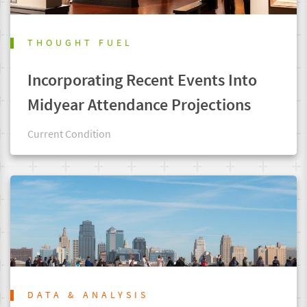
THOUGHT FUEL
Incorporating Recent Events Into
Midyear Attendance Projections
Current Condition
DATA & ANALYSIS