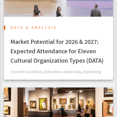
DATA & ANALYSIS
Market Potential for 2026 & 2027:
Expected Attendance for Eleven
Cultural Organization Types (DATA)
Current Condition
,
Executive Leadership
,
Marketing