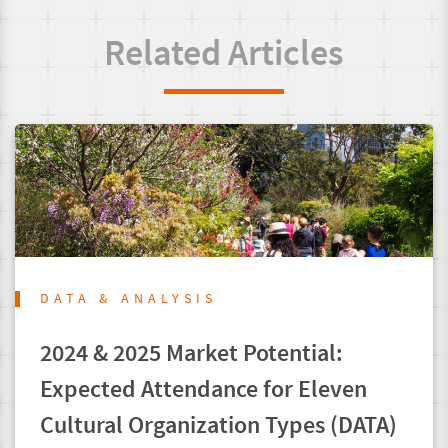
Related Articles
DATA & ANALYSIS
2024 & 2025 Market Potential:
Expected Attendance for Eleven
Cultural Organization Types (DATA)