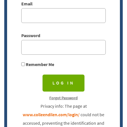
Email
Password
Remember Me
Forgot Password
Privacy info: The page at
www.colleendilen.com/login/
could not be
accessed, preventing the identification and