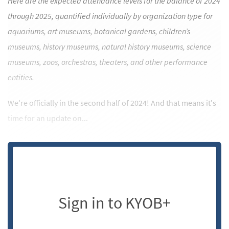
Here are the expected attendance levels for the balance of 2024
through 2025, quantified individually by organization type for
aquariums, art museums, botanical gardens, children’s
museums, history museums, natural history museums, science
museums, zoos, orchestras, theaters, and other performance
entities.
We're officially in the second half of 2024! And that means it's
time for an update on...
Sign in to KYOB+