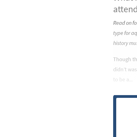
attend
Read on fo
type for a
history mu
Though the
didn’t was
to be a...