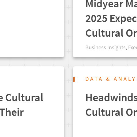
Midyear Ma
2025 Expec
Cultural O
Business Insights
,
Exe
DATA & ANALY
e Cultural
Headwinds 
Their
Cultural O