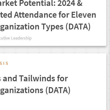
rket Potential: 2024 &
ted Attendance for Eleven
rganization Types (DATA)
cutive Leadership
SIS
and Tailwinds for
rganizations (DATA)