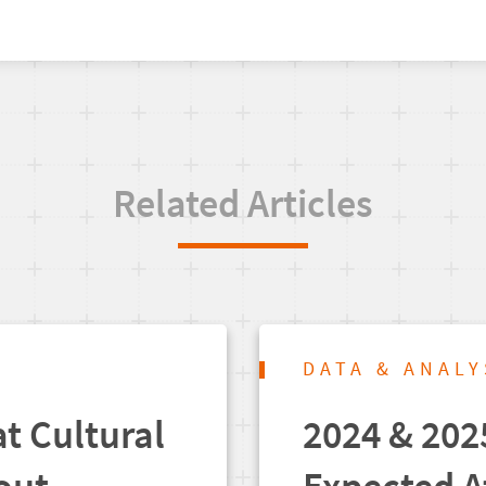
Related Articles
DATA & ANALY
t Cultural
2024 & 202