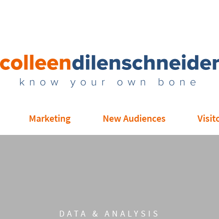
Marketing
New Audiences
Visit
DATA & ANALYSIS