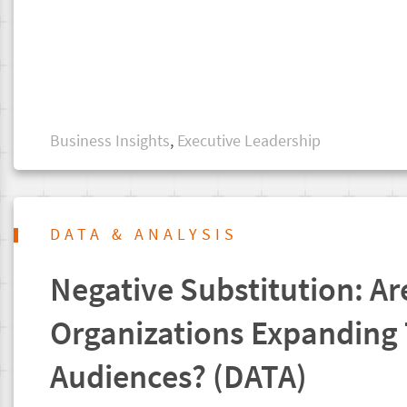
Business Insights
,
Executive Leadership
DATA & ANALYSIS
Negative Substitution: Ar
Organizations Expanding 
Audiences? (DATA)