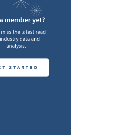
 a member yet?
miss the latest read
industry data and
analysis.
ET STARTED