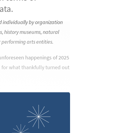
ata.
 individually by organization
s, history museums, natural
performing arts entities.
e unforeseen happenings of 2025
h for what thankfully turned out