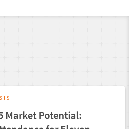
SIS
5 Market Potential: