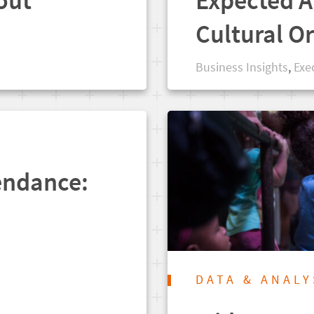
out
Expected A
Cultural O
Business Insights
,
Exe
endance:
DATA & ANALY