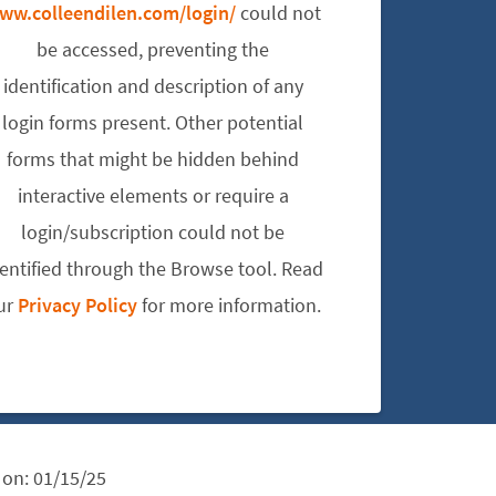
ww.colleendilen.com/login/
could not
be accessed, preventing the
identification and description of any
login forms present. Other potential
forms that might be hidden behind
interactive elements or require a
login/subscription could not be
dentified through the Browse tool. Read
ur
Privacy Policy
for more information.
 on:
01/15/25