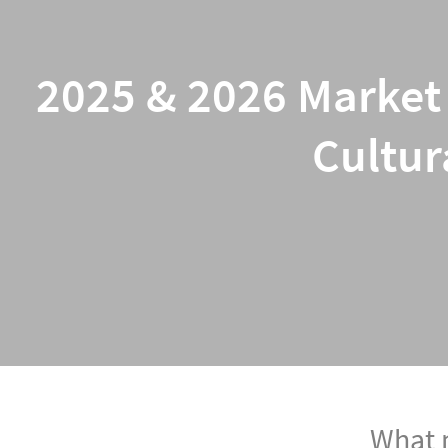
2025 & 2026 Market 
Cultur
What m