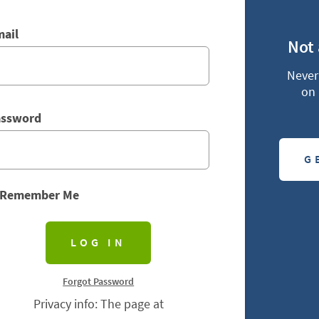
ail
Not
Never 
on 
assword
G
Remember Me
Forgot Password
Privacy info: The page at