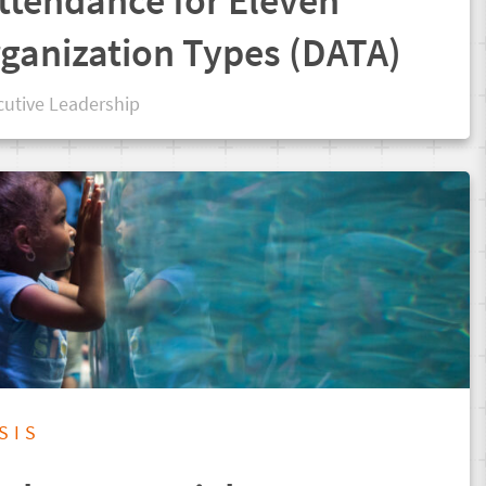
ttendance for Eleven
rganization Types (DATA)
cutive Leadership
SIS