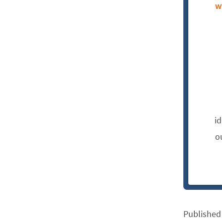
w
i
o
Published