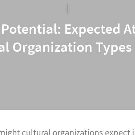
Potential: Expected A
al Organization Types
ight cultural organizations expect i