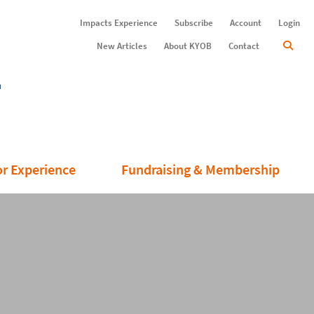
Impacts Experience
Subscribe
Account
Login
New Articles
About KYOB
Contact
or Experience
Fundraising & Membership