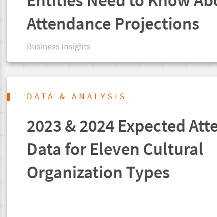
Entities Need to Know Ab
Attendance Projections
Business Insights
DATA & ANALYSIS
2023 & 2024 Expected Att
Data for Eleven Cultural
Organization Types