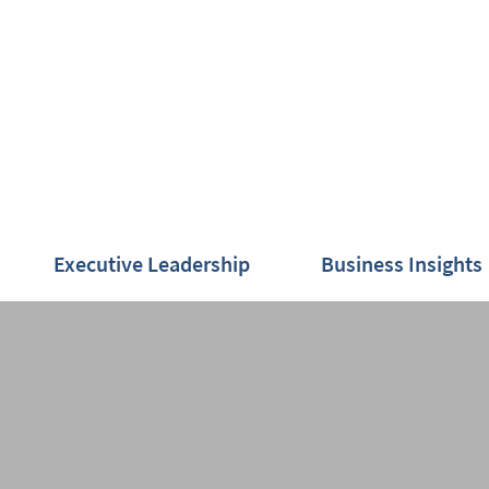
Executive Leadership
Business Insights