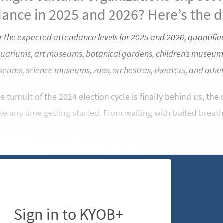
ance in 2025 and 2026? Here’s the d
r the expected attendance levels for 2025 and 2026, quantified
quariums, art museums, botanical gardens, children’s museum
seums, science museums, zoos, orchestras, theaters, and other 
 tumult of the 2024 election cycle is finally behind us, th
te any time getting started. From waiting with baited breat
Sign in to KYOB+