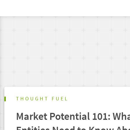
THOUGHT FUEL
Market Potential 101: Wha