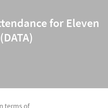
ttendance for Eleven
 (DATA)
n terms of