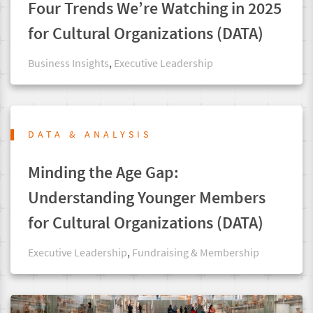
Four Trends We’re Watching in 2025
for Cultural Organizations (DATA)
Business Insights
,
Executive Leadership
DATA & ANALYSIS
Minding the Age Gap:
Understanding Younger Members
for Cultural Organizations (DATA)
Executive Leadership
,
Fundraising & Membership