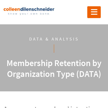
Toggle nav
DATA & ANALYSIS
Membership Retention by
Organization Type (DATA)