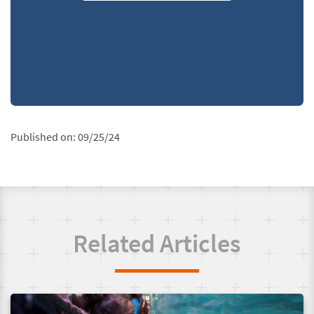
Published on:
09/25/24
Related Articles