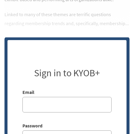
Linked to many of these themes are terrific questions
regarding membership trends and, specifically, membership...
Sign in to KYOB+
Email
Password