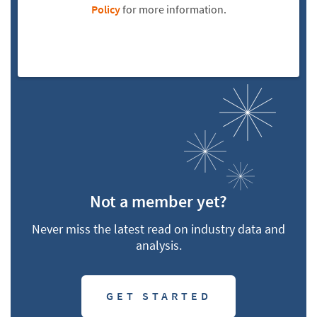
Policy
for more information.
Not a member yet?
Never miss the latest read on industry data and
analysis.
GET STARTED