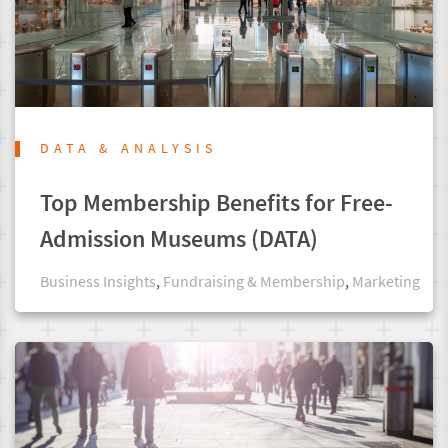
DATA & ANALYSIS
Top Membership Benefits for Free-
Admission Museums (DATA)
Business Insights
,
Fundraising & Membership
,
Marketing