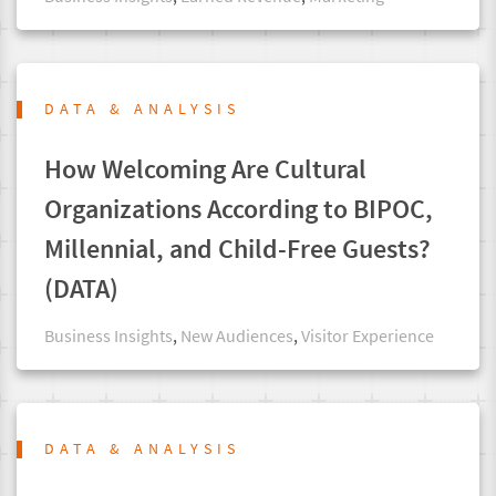
DATA & ANALYSIS
How Welcoming Are Cultural
Organizations According to BIPOC,
Millennial, and Child-Free Guests?
(DATA)
Business Insights
,
New Audiences
,
Visitor Experience
DATA & ANALYSIS