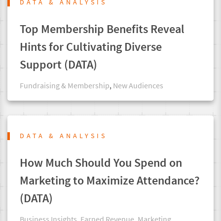
DATA & ANALYSIS
Top Membership Benefits Reveal
Hints for Cultivating Diverse
Support (DATA)
Fundraising & Membership
,
New Audiences
DATA & ANALYSIS
How Much Should You Spend on
Marketing to Maximize Attendance?
(DATA)
Business Insights
,
Earned Revenue
,
Marketing