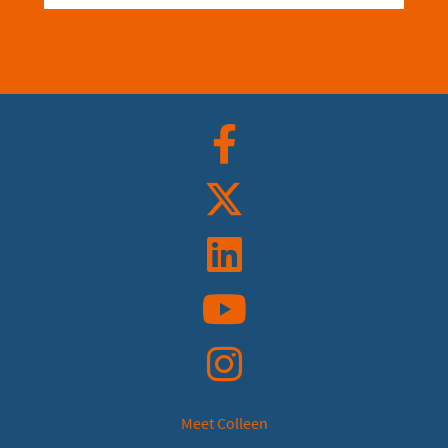
Facebook
Twitter
Linkedin
YouTube
Instagram
Meet Colleen