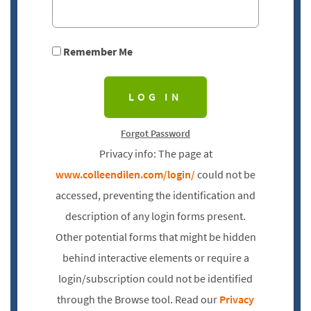
Remember Me
Forgot Password
Privacy info: The page at
www.colleendilen.com/login/
could not be
accessed, preventing the identification and
description of any login forms present.
Other potential forms that might be hidden
behind interactive elements or require a
login/subscription could not be identified
through the Browse tool. Read our
Privacy