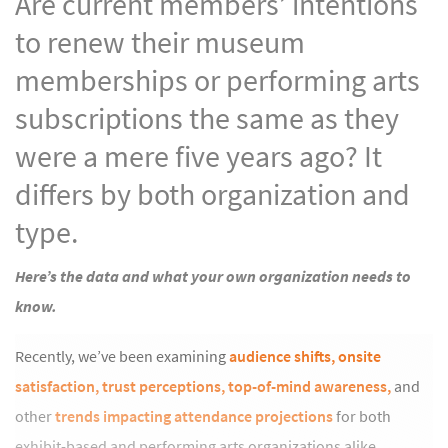
Are current members’ intentions
to renew their museum
memberships or performing arts
subscriptions the same as they
were a mere five years ago? It
differs by both organization and
type.
Here’s the data and what your own organization needs to
know.
Recently, we’ve been examining
audience shifts,
onsite
satisfaction,
trust perceptions,
top-of-mind awareness,
and
other
trends impacting attendance projections
for both
exhibit-based and performing arts organizations alike.