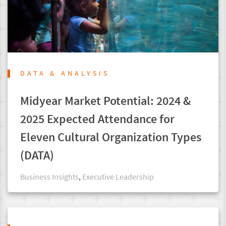
DATA & ANALYSIS
Midyear Market Potential: 2024 &
2025 Expected Attendance for
Eleven Cultural Organization Types
(DATA)
Business Insights
,
Executive Leadership