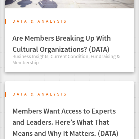
DATA & ANALYSIS
Are Members Breaking Up With
Cultural Organizations? (DATA)
Business Insights
,
Current Condition
,
Fundraising &
Membership
DATA & ANALYSIS
Members Want Access to Experts
and Leaders. Here’s What That
Means and Why It Matters. (DATA)