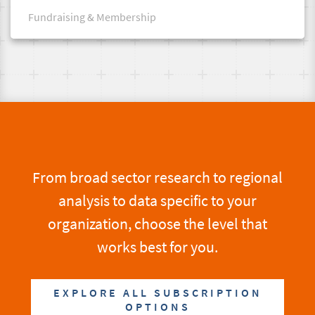
Fundraising & Membership
From broad sector research to regional
analysis to data specific to your
organization, choose the level that
works best for you.
EXPLORE ALL SUBSCRIPTION
OPTIONS