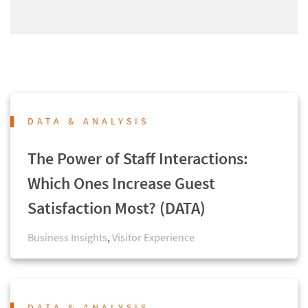
DATA & ANALYSIS
The Power of Staff Interactions:
Which Ones Increase Guest
Satisfaction Most? (DATA)
Business Insights
,
Visitor Experience
DATA & ANALYSIS