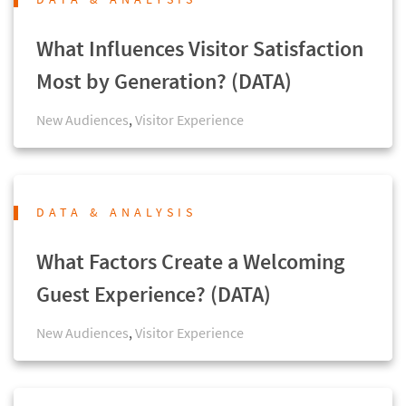
What Influences Visitor Satisfaction
Most by Generation? (DATA)
New Audiences
,
Visitor Experience
DATA & ANALYSIS
What Factors Create a Welcoming
Guest Experience? (DATA)
New Audiences
,
Visitor Experience