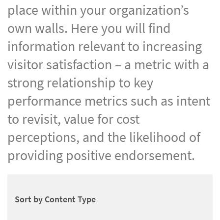
place within your organization’s
own walls. Here you will find
information relevant to increasing
visitor satisfaction – a metric with a
strong relationship to key
performance metrics such as intent
to revisit, value for cost
perceptions, and the likelihood of
providing positive endorsement.
Sort by Content Type