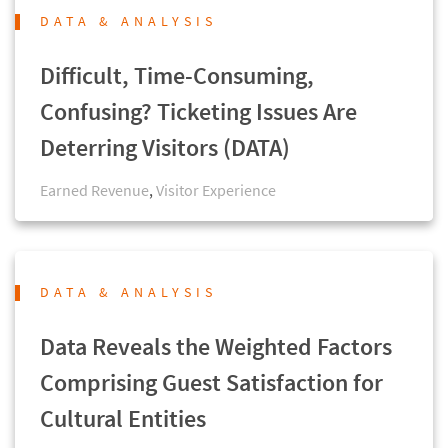
DATA & ANALYSIS
Difficult, Time-Consuming,
Confusing? Ticketing Issues Are
Deterring Visitors (DATA)
Earned Revenue
,
Visitor Experience
DATA & ANALYSIS
Data Reveals the Weighted Factors
Comprising Guest Satisfaction for
Cultural Entities