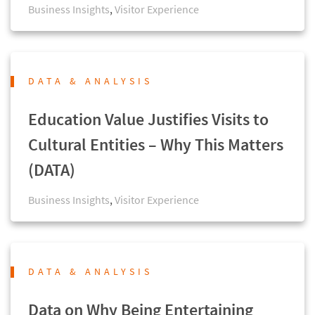
Business Insights
,
Visitor Experience
DATA & ANALYSIS
Education Value Justifies Visits to
Cultural Entities – Why This Matters
(DATA)
Business Insights
,
Visitor Experience
DATA & ANALYSIS
Data on Why Being Entertaining