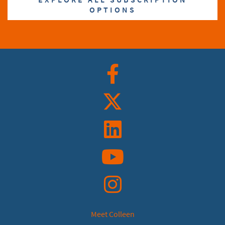
OPTIONS
Facebook
Twitter
Linkedin
YouTube
Instagram
Meet Colleen