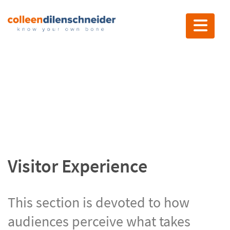
Toggle nav
Visitor Experience
Visitor Experience
This section is devoted to how
audiences perceive what takes