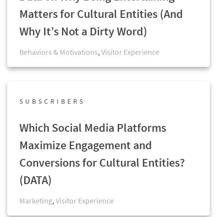
Matters for Cultural Entities (And
Why It’s Not a Dirty Word)
Behaviors & Motivations
,
Visitor Experience
SUBSCRIBERS
Which Social Media Platforms
Maximize Engagement and
Conversions for Cultural Entities?
(DATA)
Marketing
,
Visitor Experience