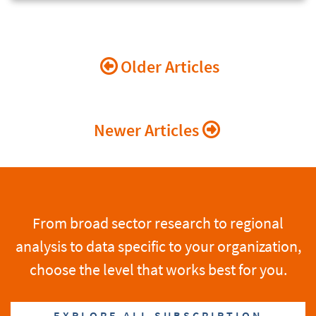
Posts
Older Articles
navigation
Newer Articles
From broad sector research to regional
analysis to data specific to your organization,
choose the level that works best for you.
EXPLORE ALL SUBSCRIPTION