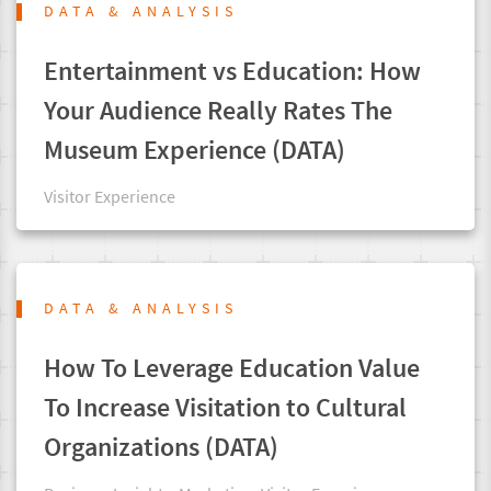
DATA & ANALYSIS
Entertainment vs Education: How
Your Audience Really Rates The
Museum Experience (DATA)
Visitor Experience
DATA & ANALYSIS
How To Leverage Education Value
To Increase Visitation to Cultural
Organizations (DATA)