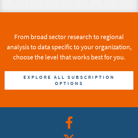
From broad sector research to regional
analysis to data specific to your organization,
choose the level that works best for you.
EXPLORE ALL SUBSCRIPTION
OPTIONS
Facebook
Twitter