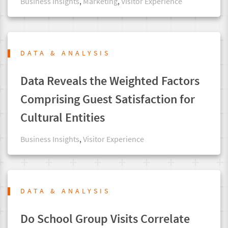
Business Insights
,
Marketing
,
Visitor Experience
DATA & ANALYSIS
Data Reveals the Weighted Factors
Comprising Guest Satisfaction for
Cultural Entities
Business Insights
,
Visitor Experience
DATA & ANALYSIS
Do School Group Visits Correlate