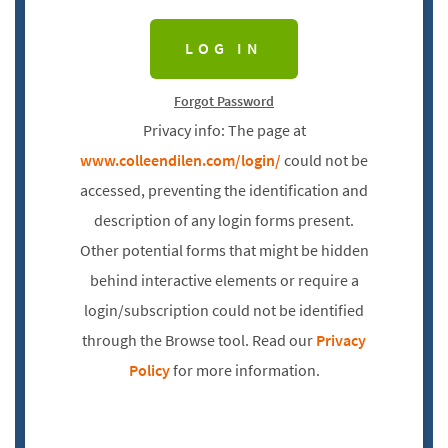
Forgot Password
Privacy info: The page at
www.colleendilen.com/login/
could not be
accessed, preventing the identification and
description of any login forms present.
Other potential forms that might be hidden
behind interactive elements or require a
login/subscription could not be identified
through the Browse tool. Read our
Privacy
Policy
for more information.