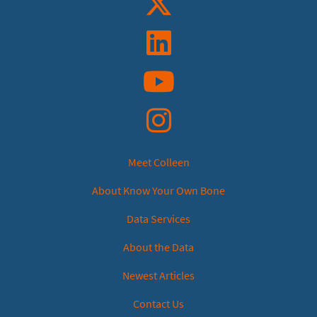
Linkedin
YouTube
Instagram
Meet Colleen
About Know Your Own Bone
Data Services
About the Data
Newest Articles
Contact Us