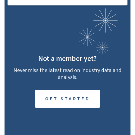
Not a member yet?
Never miss the latest read on industry data and
analysis.
GET STARTED