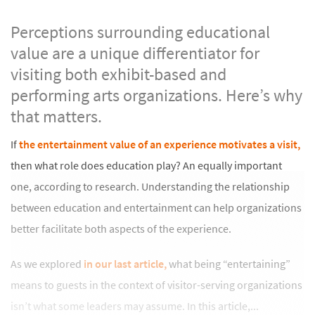
Perceptions surrounding educational
value are a unique differentiator for
visiting both exhibit-based and
performing arts organizations.
Here’s why
that matters.
If
the entertainment value of an experience motivates a visit,
then what role does education play? An equally important
one, according to research. Understanding the relationship
between education and entertainment can help organizations
better facilitate both aspects of the experience.
As we explored
in our last article,
what being “entertaining”
means to guests in the context of visitor-serving organizations
isn’t what some leaders may assume. In this article,...