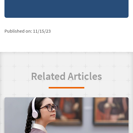
Published on:
11/15/23
Related Articles