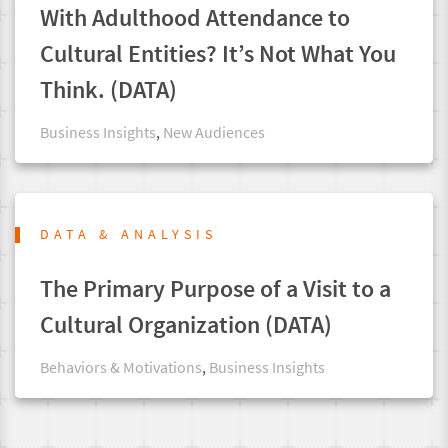
With Adulthood Attendance to
Cultural Entities? It’s Not What You
Think. (DATA)
Business Insights
,
New Audiences
DATA & ANALYSIS
The Primary Purpose of a Visit to a
Cultural Organization (DATA)
Behaviors & Motivations
,
Business Insights