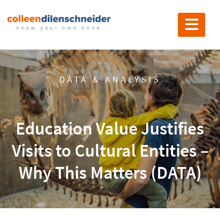
Toggle nav
DATA & ANALYSIS
Education Value Justifies
Visits to Cultural Entities –
Why This Matters (DATA)