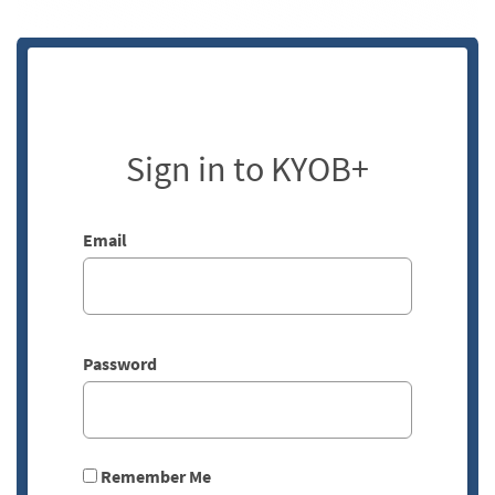
Sign in to KYOB+
Email
Password
Remember Me