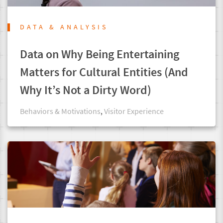
DATA & ANALYSIS
Data on Why Being Entertaining
Matters for Cultural Entities (And
Why It’s Not a Dirty Word)
Behaviors & Motivations
,
Visitor Experience