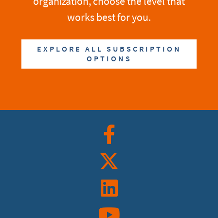
organization, choose the level that
works best for you.
EXPLORE ALL SUBSCRIPTION
OPTIONS
Facebook
Twitter
Linkedin
YouTube