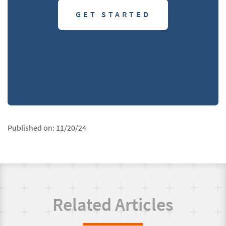
GET STARTED
Published on:
11/20/24
Related Articles