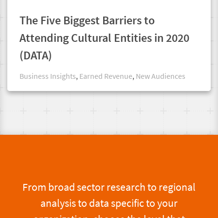
The Five Biggest Barriers to
Attending Cultural Entities in 2020
(DATA)
Business Insights
,
Earned Revenue
,
New Audiences
From broad sector research to regional
analysis to data specific to your