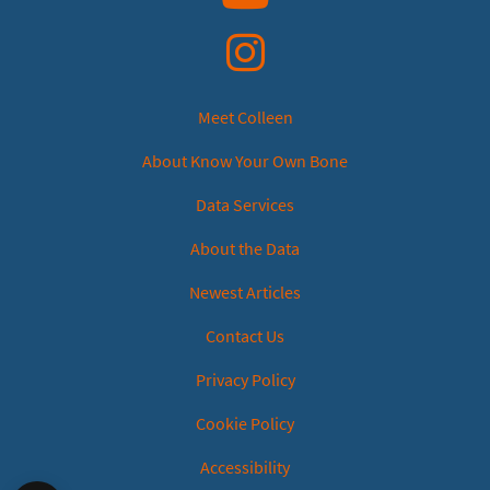
Instagram
Meet Colleen
About Know Your Own Bone
Data Services
About the Data
Newest Articles
Contact Us
Privacy Policy
Cookie Policy
Accessibility