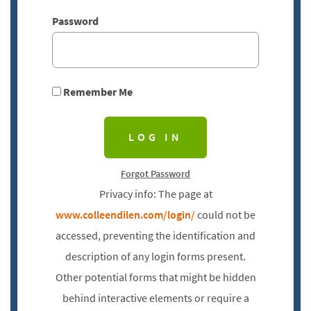
Password
Remember Me
Forgot Password
Privacy info: The page at
www.colleendilen.com/login/
could not be
accessed, preventing the identification and
description of any login forms present.
Other potential forms that might be hidden
behind interactive elements or require a