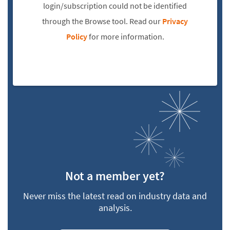
login/subscription could not be identified
through the Browse tool. Read our
Privacy
Policy
for more information.
Not a member yet?
Never miss the latest read on industry data and
analysis.