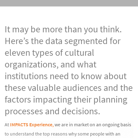
It may be more than you think.
Here’s the data segmented for
eleven types of cultural
organizations, and what
institutions need to know about
these valuable audiences and the
factors impacting their planning
processes and decisions.
At
IMPACTS Experience,
we are in market on an ongoing basis
to understand the top reasons why some people with an