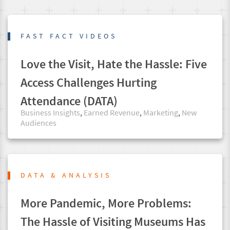
FAST FACT VIDEOS
Love the Visit, Hate the Hassle: Five
Access Challenges Hurting
Attendance (DATA)
Business Insights
,
Earned Revenue
,
Marketing
,
New
Audiences
DATA & ANALYSIS
More Pandemic, More Problems:
The Hassle of Visiting Museums Has