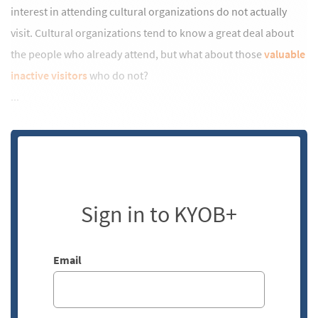
interest in attending cultural organizations do not actually
visit. Cultural organizations tend to know a great deal about
the people who already attend, but what about those
valuable
inactive visitors
who do not?
...
Sign in to KYOB+
Email