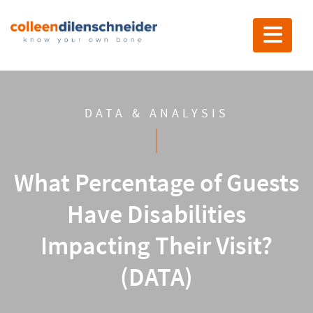
Toggle nav
DATA & ANALYSIS
What Percentage of Guests
Have Disabilities
Impacting Their Visit?
(DATA)