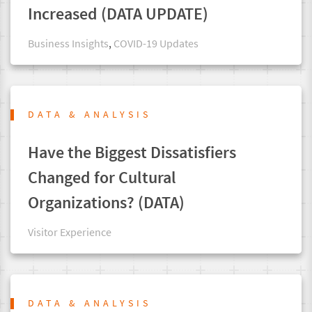
Increased (DATA UPDATE)
Business Insights
,
COVID-19 Updates
DATA & ANALYSIS
Have the Biggest Dissatisfiers
Changed for Cultural
Organizations? (DATA)
Visitor Experience
DATA & ANALYSIS