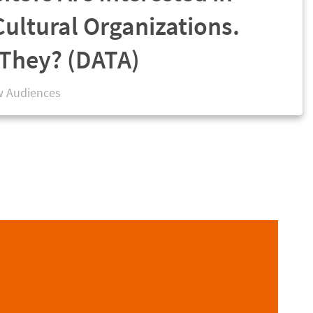
Cultural Organizations.
They? (DATA)
 Audiences