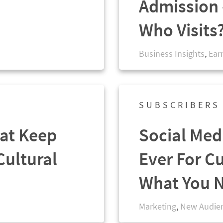
Admission 
Who Visits
Business Insights
,
Ear
SUBSCRIBERS
at Keep
Social Med
Cultural
Ever For Cu
What You 
Marketing
,
New Audie