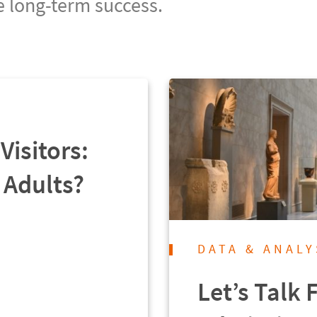
e long-term success.
Visitors:
 Adults?
DATA & ANALY
Let’s Talk 