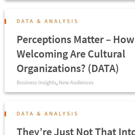
DATA & ANALYSIS
Perceptions Matter – How
Welcoming Are Cultural
Organizations? (DATA)
Business Insights
,
New Audiences
DATA & ANALYSIS
They’re Just Not That Int