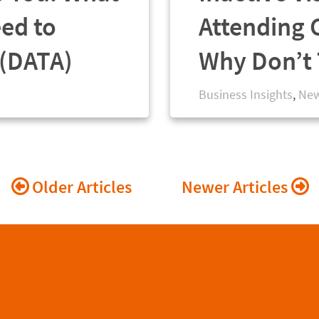
eed to
Attending 
 (DATA)
Why Don’t 
Business Insights
,
New
Posts
Older Articles
Newer Articles
navigation