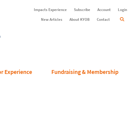
Impacts Experience
Subscribe
Account
Login
New Articles
About KYOB
Contact
or Experience
Fundraising & Membership