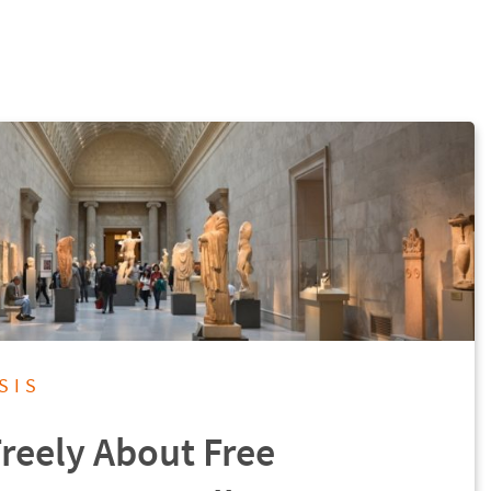
SIS
Freely About Free