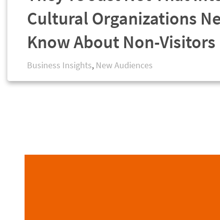
Cultural Organizations N
Know About Non-Visitors
Business Insights
,
New Audiences