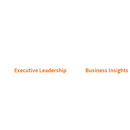
Executive Leadership
Business Insights