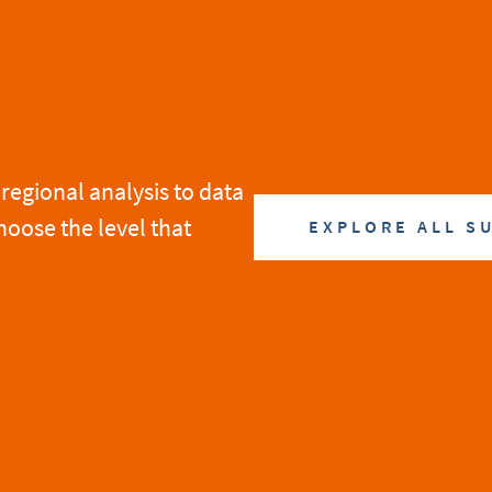
regional analysis to data
hoose the level that
EXPLORE ALL S