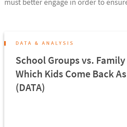
must better engage in order to ensur
DATA & ANALYSIS
School Groups vs. Family 
Which Kids Come Back As
(DATA)