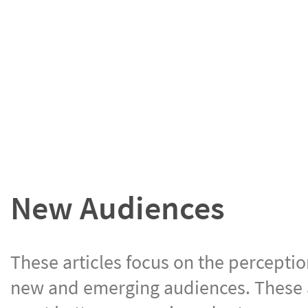
New Audiences
These articles focus on the perceptio
new and emerging audiences. These ar