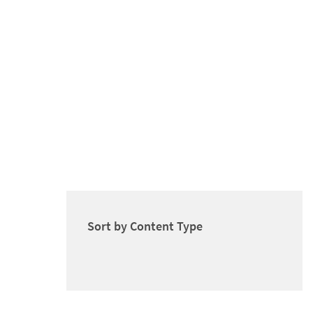
Sort by Content Type