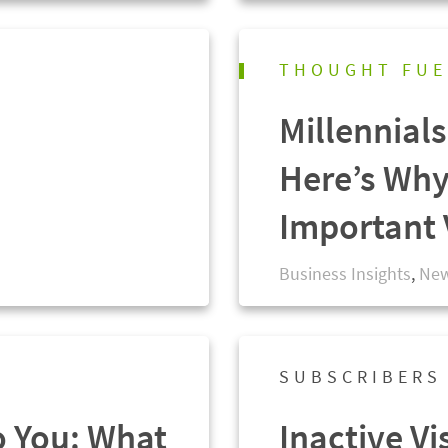
THOUGHT FUE
Millennial
Here’s Why
Important 
Business Insights
,
New
SUBSCRIBERS
o You: What
Inactive Vi