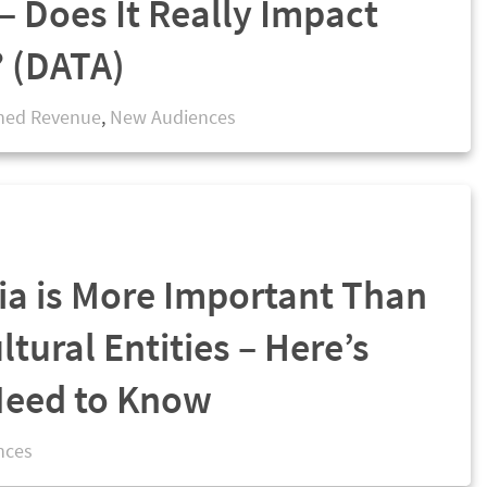
– Does It Really Impact
? (DATA)
ned Revenue
,
New Audiences
ia is More Important Than
ltural Entities – Here’s
Need to Know
nces