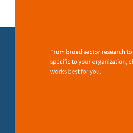
From broad sector research to 
specific to your organization, c
works best for you.