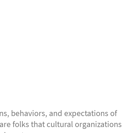
New Audiences
ns, behaviors, and expectations of
e folks that cultural organizations