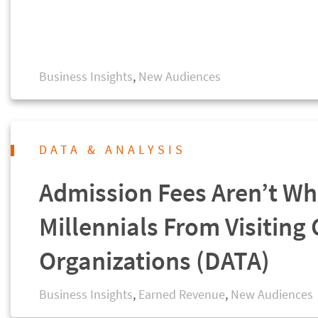
Business Insights
,
New Audiences
DATA & ANALYSIS
Admission Fees Aren’t Wh
Millennials From Visiting 
Organizations (DATA)
Business Insights
,
Earned Revenue
,
New Audiences