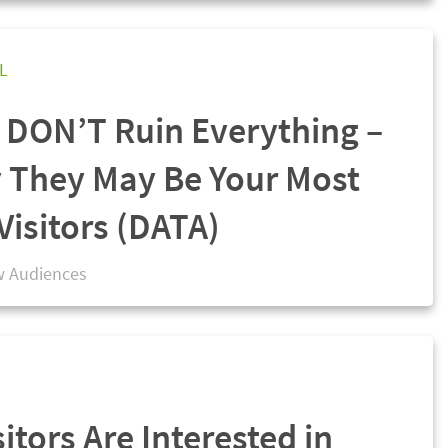
L
s DON’T Ruin Everything –
 They May Be Your Most
Visitors (DATA)
 Audiences
sitors Are Interested in