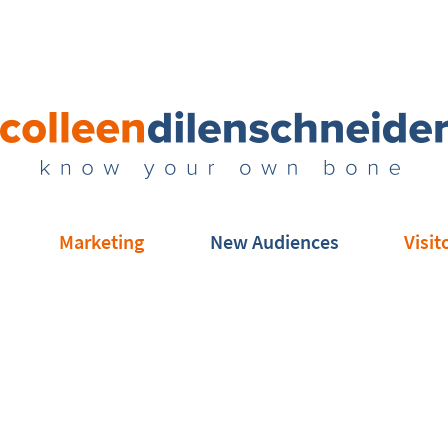
Marketing
New Audiences
Visit