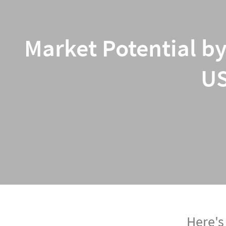
Market Potential by
US
Here's