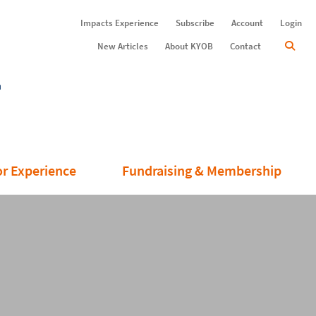
Impacts Experience
Subscribe
Account
Login
New Articles
About KYOB
Contact
or Experience
Fundraising & Membership