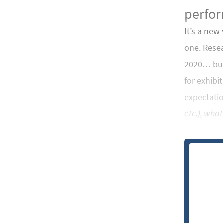
perfor
It’s a new
one. Resea
2020… but 
for exhibi
expectati
etc.), what