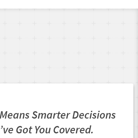
Means Smarter Decisions
’ve Got You Covered.