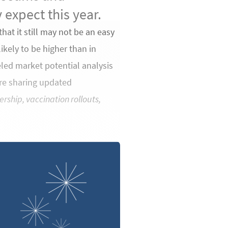
 expect this year.
that it still may not be an easy
ikely to be higher than in
eled market potential analysis
’re sharing updated
ership, vaccination rollouts,