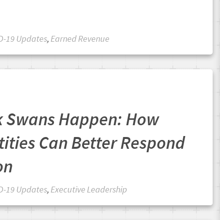
D-19 Updates
,
Earned Revenue
k Swans Happen: How
tities Can Better Respond
on
D-19 Updates
,
Executive Leadership