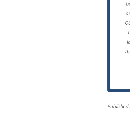
b
an
Ot
b
l
th
Published