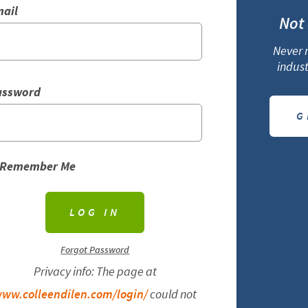
ail
Not
Never m
indust
assword
G
Remember Me
Forgot Password
Privacy info: The page at
ww.colleendilen.com/login/
could not