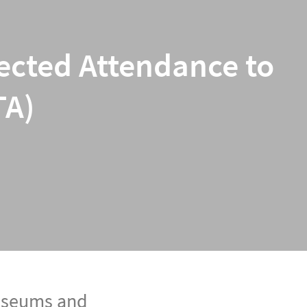
jected Attendance to
TA)
museums and