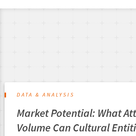
DATA & ANALYSIS
Market Potential: What A
Volume Can Cultural Entit