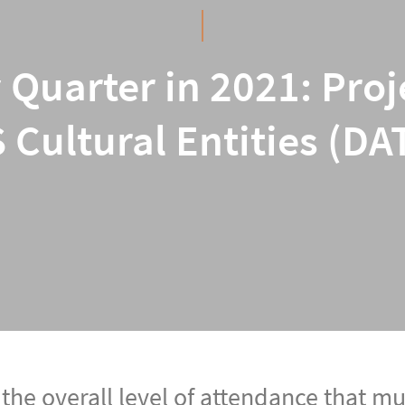
 Quarter in 2021: Pro
 Cultural Entities (DA
 the overall level of attendance that 