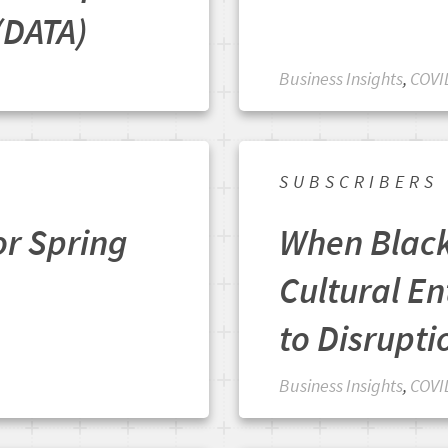
(DATA)
Business Insights
,
COVI
SUBSCRIBERS
or Spring
When Blac
Cultural En
to Disrupti
Business Insights
,
COVI