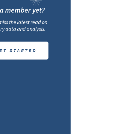
 a member yet?
iss the latest read on
ry data and analysis.
ET STARTED