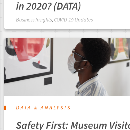
in 2020? (DATA)
Business Insights
,
COVID-19 Updates
DATA & ANALYSIS
Safety First: Museum Visit