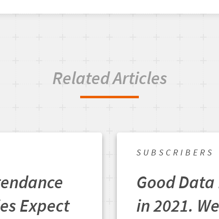
Related Articles
SUBSCRIBERS
ttendance
Good Data 
ies Expect
in 2021. We