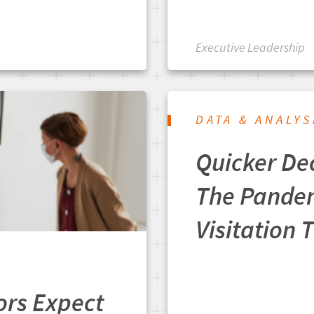
Executive Leadership
DATA & ANALYS
Quicker De
The Pande
Visitation 
ors Expect