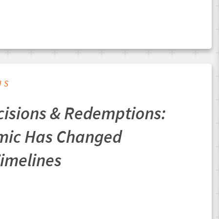
IS
cisions & Redemptions:
mic Has Changed
Timelines