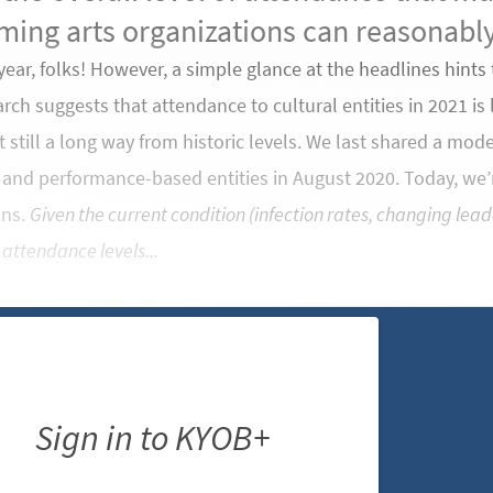
ming arts organizations can reasonably
 year, folks! However, a simple glance at the headlines hints 
rch suggests that attendance to cultural entities in 2021 is l
still a long way from historic levels. We last shared a mod
t and performance-based entities in August 2020. Today, we
ons.
Given the current condition (infection rates, changing lead
 attendance levels...
Sign in to KYOB+