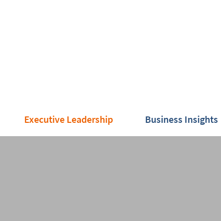
Executive Leadership
Business Insights