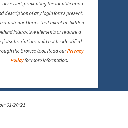
e accessed, preventing the identification
d description of any login forms present.
her potential forms that might be hidden
ehind interactive elements or require a
ogin/subscription could not be identified
rough the Browse tool. Read our
Privacy
Policy
for more information.
 on:
01/20/21