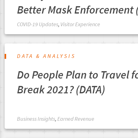
Better Mask Enforcement 
COVID-19 Updates
,
Visitor Experience
DATA & ANALYSIS
Do People Plan to Travel f
Break 2021? (DATA)
Business Insights
,
Earned Revenue