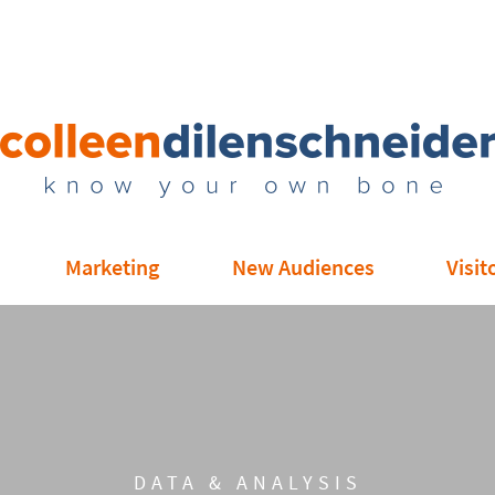
Marketing
New Audiences
Visit
DATA & ANALYSIS