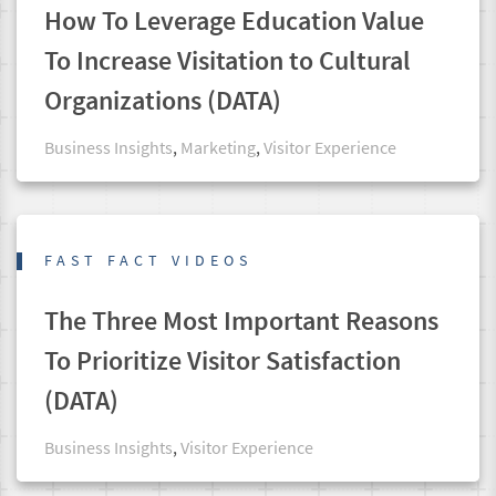
How To Leverage Education Value
To Increase Visitation to Cultural
Organizations (DATA)
Business Insights
,
Marketing
,
Visitor Experience
FAST FACT VIDEOS
The Three Most Important Reasons
To Prioritize Visitor Satisfaction
(DATA)
Business Insights
,
Visitor Experience