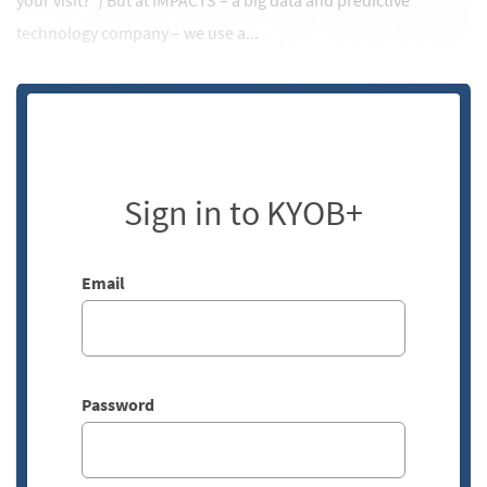
your visit?”) But at IMPACTS – a big data and predictive
technology company – we use a...
Sign in to KYOB+
Email
Password