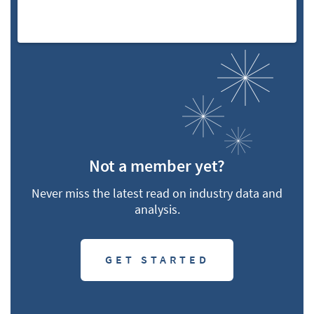
Not a member yet?
Never miss the latest read on industry data and
analysis.
GET STARTED