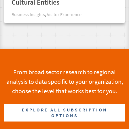
Cultural Entities
Business Insights
,
Visitor Experience
From broad sector research to regional
analysis to data specific to your organization,
choose the level that works best for you.
EXPLORE ALL SUBSCRIPTION
OPTIONS