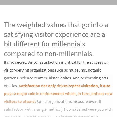
The weighted values that go into a
satisfying visitor experience are a
bit different for millennials
compared to non-millennials.
It’s no secret: Visitor satisfaction is critical for the success of
visitor-serving organizations such as museums, botanic
gardens, science centers, historic sites, and performing arts
entities.
Satisfaction not only drives repeat visitation, it also
plays a major role in endorsement which, in turn, entices new
visitors to attend.
Some organizations measure overall
satisfaction with a single metric. (“How satisfied were you with