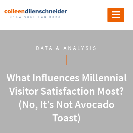
Toggle nav
DATA & ANALYSIS
What Influences Millennial
Visitor Satisfaction Most?
(No, It’s Not Avocado
Toast)