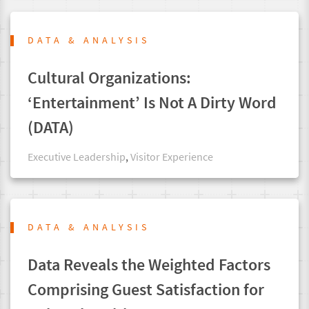
DATA & ANALYSIS
Cultural Organizations:
‘Entertainment’ Is Not A Dirty Word
(DATA)
Executive Leadership
,
Visitor Experience
DATA & ANALYSIS
Data Reveals the Weighted Factors
Comprising Guest Satisfaction for