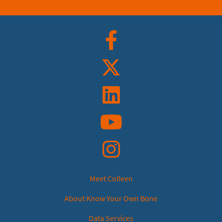
Facebook
Twitter
Linkedin
YouTube
Instagram
Meet Colleen
About Know Your Own Bone
Data Services