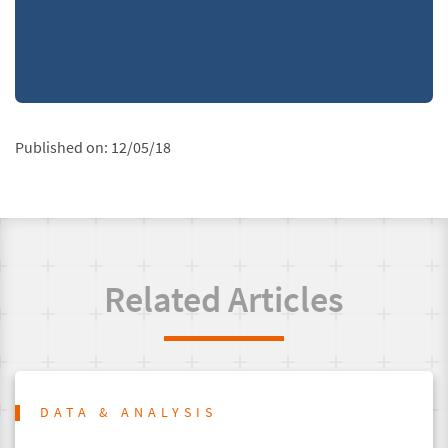
Published on:
12/05/18
Related Articles
DATA & ANALYSIS