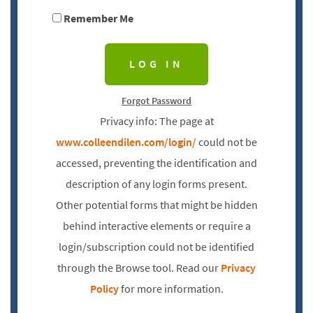
Remember Me
Forgot Password
Privacy info: The page at
www.colleendilen.com/login/
could not be
accessed, preventing the identification and
description of any login forms present.
Other potential forms that might be hidden
behind interactive elements or require a
login/subscription could not be identified
through the Browse tool. Read our
Privacy
Policy
for more information.