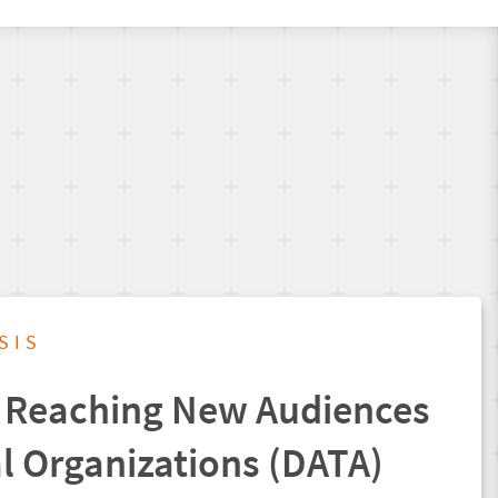
SIS
 Reaching New Audiences
al Organizations (DATA)