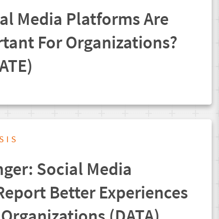
al Media Platforms Are
tant For Organizations?
ATE)
SIS
er: Social Media
Report Better Experiences
l Organizations (DATA)