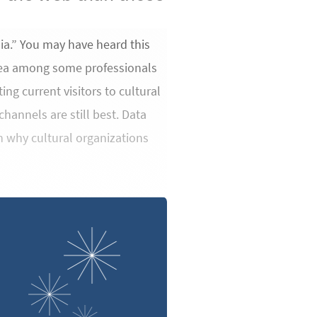
ia.” You may have heard this
 idea among some professionals
ng current visitors to cultural
hannels are still best. Data
on why cultural organizations