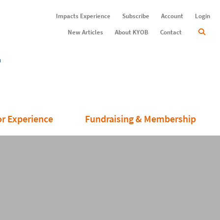
Impacts Experience
Subscribe
Account
Login
New Articles
About KYOB
Contact
or Experience
Fundraising & Membership