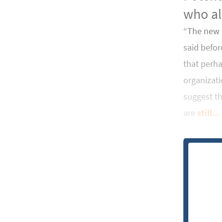
who al
“The new a
said befor
that perha
organizati
suggest th
are
still...