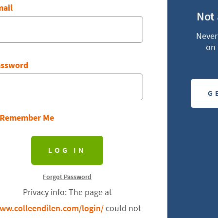
ail
Not
Never 
on 
assword
G
Remember Me
Forgot Password
Privacy info: The page at
ww.colleendilen.com/login/
could not