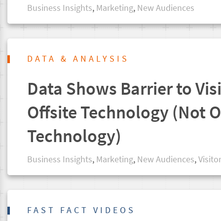
Business Insights
,
Marketing
,
New Audiences
DATA & ANALYSIS
Data Shows Barrier to Visi
Offsite Technology (Not O
Technology)
Business Insights
,
Marketing
,
New Audiences
,
Visito
FAST FACT VIDEOS