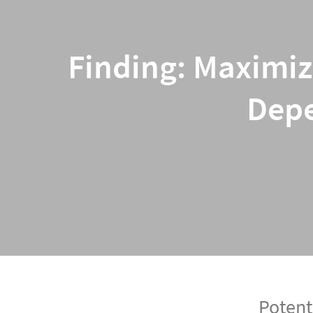
Finding: Maximiz
Depe
Potent