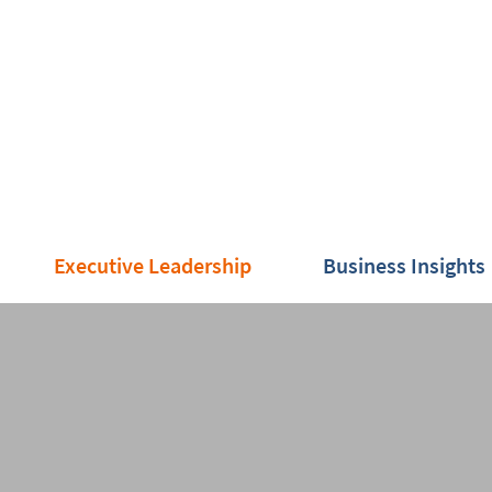
Executive Leadership
Business Insights