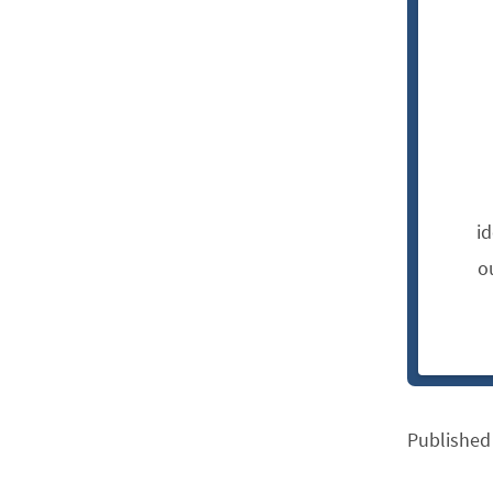
i
o
Published