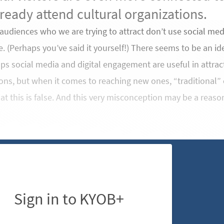
ready attend cultural organizations.
udiences who we are trying to attract don’t use social med
e. (Perhaps you’ve said it yourself!) There seems to be an
ps social media and digital engagement are useful in attracti
ons, but when it comes to reaching new ones, “traditional” c
at this is false. And this very misconception may be a reas
Sign in to KYOB+