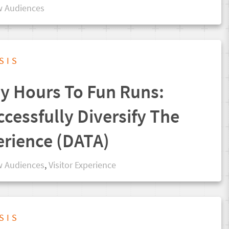
 Audiences
SIS
 Hours To Fun Runs:
cessfully Diversify The
erience (DATA)
 Audiences
,
Visitor Experience
SIS