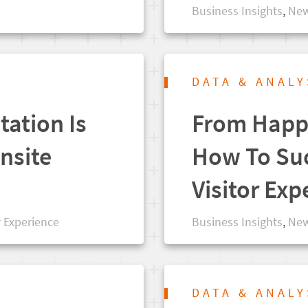
Business Insights
,
New
DATA & ANALY
tation Is
From Happy
nsite
How To Suc
Visitor Exp
r Experience
Business Insights
,
New
DATA & ANALY