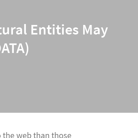
ural Entities May
DATA)
o the web than those