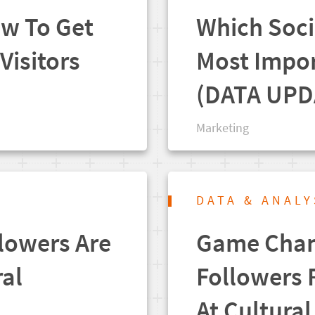
ow To Get
Which Soci
Visitors
Most Impor
(DATA UPD
Marketing
DATA & ANALY
llowers Are
Game Chang
ral
Followers 
At Cultura