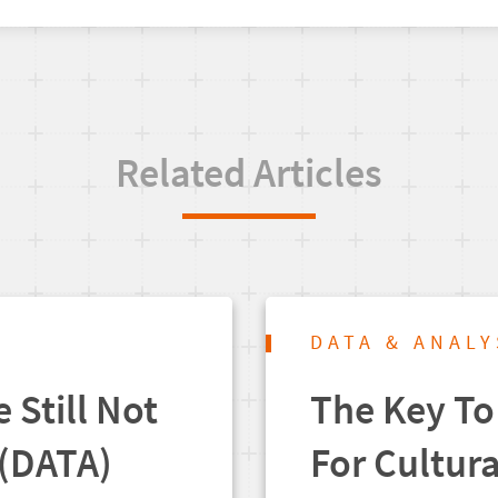
Related Articles
DATA & ANALY
 Still Not
The Key To
(DATA)
For Cultur