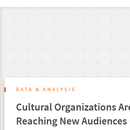
DATA & ANALYSIS
Cultural Organizations Are
Reaching New Audiences 