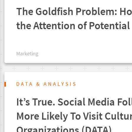
The Goldfish Problem: H
the Attention of Potential 
Marketing
DATA & ANALYSIS
It’s True. Social Media Fo
More Likely To Visit Cultu
Organizations (DATA)