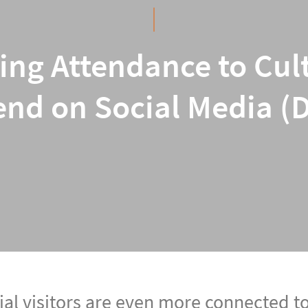
ing Attendance to Cult
nd on Social Media (
ial visitors are even more connected t