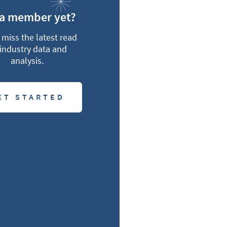
 a member yet?
miss the latest read
industry data and
analysis.
ET STARTED