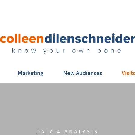
Marketing
New Audiences
Visit
DATA & ANALYSIS