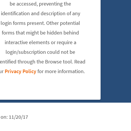
be accessed, preventing the
identification and description of any
login forms present. Other potential
forms that might be hidden behind
interactive elements or require a
login/subscription could not be
dentified through the Browse tool. Read
ur
Privacy Policy
for more information.
 on:
11/20/17