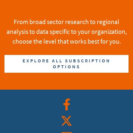
From broad sector research to regional
analysis to data specific to your organization,
choose the level that works best for you.
EXPLORE ALL SUBSCRIPTION
OPTIONS
Facebook
Twitter