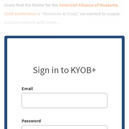
Given that the theme for the
American Alliance of Museums
2025 conference
is “Museums & Trust,” we wanted to supply
industry experts with some...
Sign in to KYOB+
Email
Password