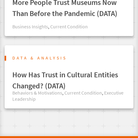
More People Trust Museums Now
Than Before the Pandemic (DATA)
Business Insights
,
Current Condition
DATA & ANALYSIS
How Has Trust in Cultural Entities
Changed? (DATA)
Behaviors & Motivations
,
Current Condition
,
Executive
Leadership