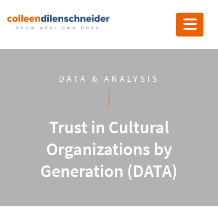
Toggle nav
DATA & ANALYSIS
Trust in Cultural
Organizations by
Generation (DATA)