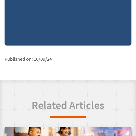
Published on:
10/09/24
Related Articles