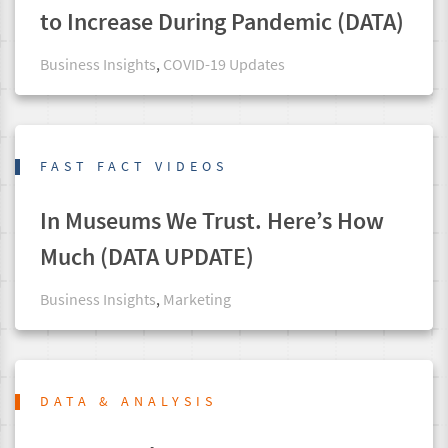
to Increase During Pandemic (DATA)
Business Insights
,
COVID-19 Updates
FAST FACT VIDEOS
In Museums We Trust. Here’s How
Much (DATA UPDATE)
Business Insights
,
Marketing
DATA & ANALYSIS