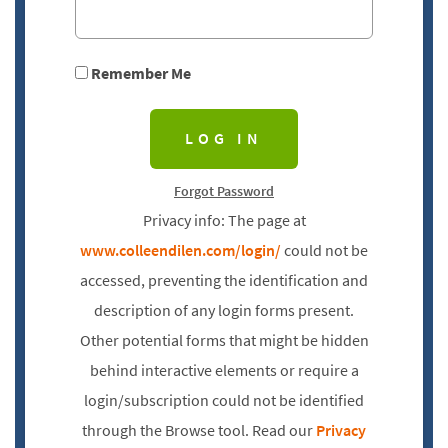
Remember Me
Forgot Password
Privacy info: The page at
www.colleendilen.com/login/
could not be
accessed, preventing the identification and
description of any login forms present.
Other potential forms that might be hidden
behind interactive elements or require a
login/subscription could not be identified
through the Browse tool. Read our
Privacy