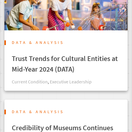
DATA & ANALYSIS
Trust Trends for Cultural Entities at
Mid-Year 2024 (DATA)
Current Condition
,
Executive Leadership
DATA & ANALYSIS
Credibility of Museums Continues