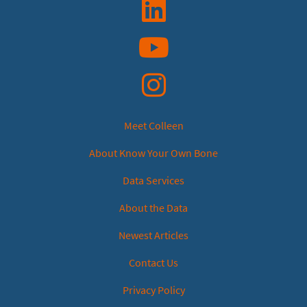
Linkedin
YouTube
Instagram
Meet Colleen
About Know Your Own Bone
Data Services
About the Data
Newest Articles
Contact Us
Privacy Policy