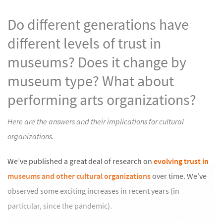
Do different generations have
different levels of trust in
museums? Does it change by
museum type? What about
performing arts organizations?
Here are the answers and their implications for cultural
organizations.
We’ve published a great deal of research on
evolving trust in
museums and other cultural organizations
over time. We’ve
observed some exciting increases in recent years (in
particular, since the pandemic).