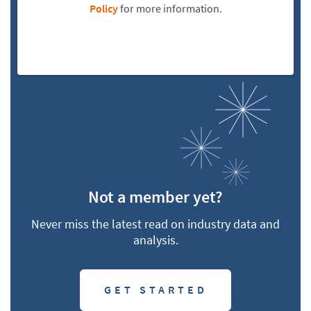
Policy
for more information.
Not a member yet?
Never miss the latest read on industry data and
analysis.
GET STARTED