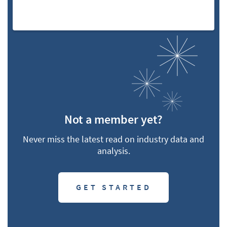
Not a member yet?
Never miss the latest read on industry data and
analysis.
GET STARTED