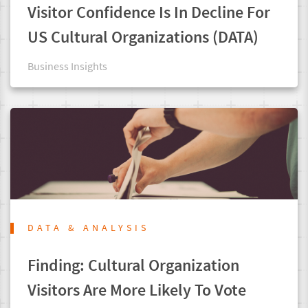
Visitor Confidence Is In Decline For
US Cultural Organizations (DATA)
Business Insights
DATA & ANALYSIS
Finding: Cultural Organization
Visitors Are More Likely To Vote