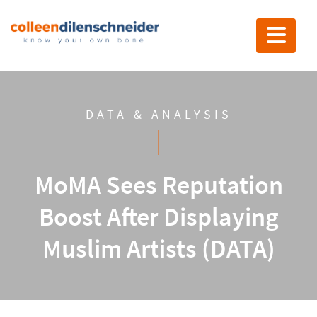
Toggle nav
DATA & ANALYSIS
MoMA Sees Reputation
Boost After Displaying
Muslim Artists (DATA)