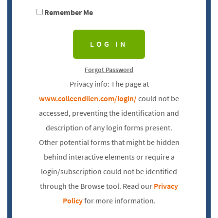
Remember Me
Forgot Password
Privacy info: The page at
www.colleendilen.com/login/
could not be
accessed, preventing the identification and
description of any login forms present.
Other potential forms that might be hidden
behind interactive elements or require a
login/subscription could not be identified
through the Browse tool. Read our
Privacy
Policy
for more information.