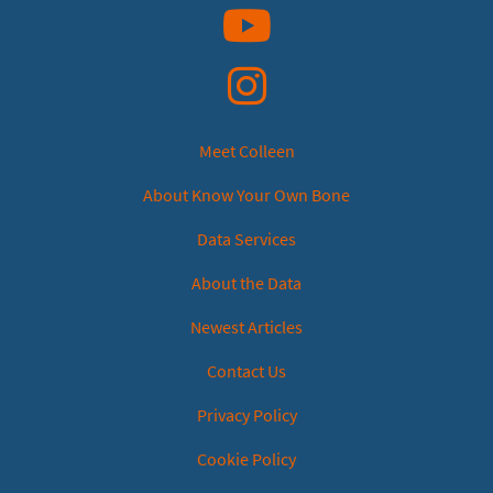
YouTube
Instagram
Meet Colleen
About Know Your Own Bone
Data Services
About the Data
Newest Articles
Contact Us
Privacy Policy
Cookie Policy