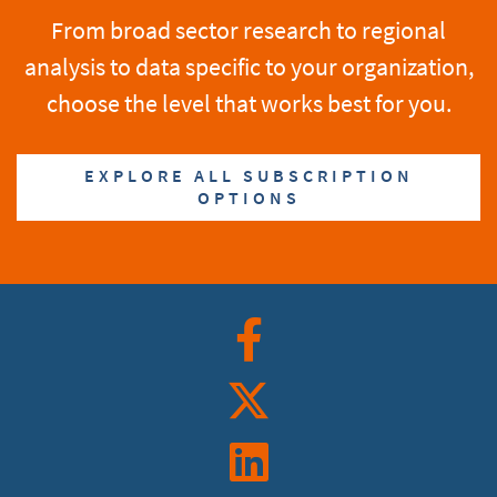
From broad sector research to regional
analysis to data specific to your organization,
choose the level that works best for you.
EXPLORE ALL SUBSCRIPTION
OPTIONS
Facebook
Twitter
Linkedin