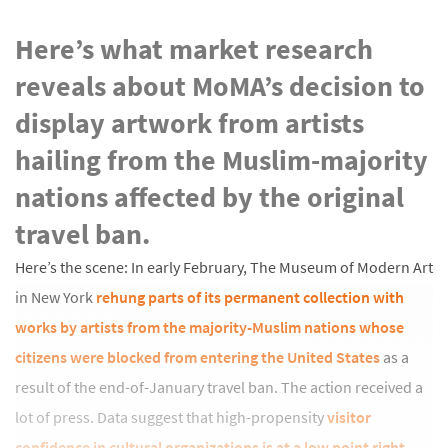
Here’s what market research
reveals about MoMA’s decision to
display artwork from artists
hailing from the Muslim-majority
nations affected by the original
travel ban.
Here’s the scene: In early February, The Museum of Modern Art
in New York
rehung parts of its permanent collection with
works by artists from the majority-Muslim nations whose
citizens were blocked from entering the United States
as a
result of the end-of-January travel ban. The action received a
lot of press. Data suggest that high-propensity
visitor
confidence in cultural organizations is at a low point right