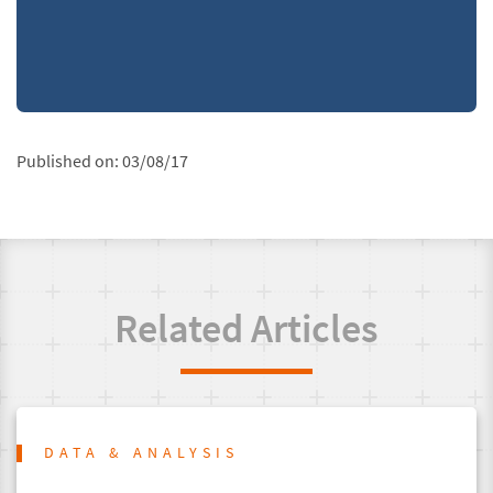
Published on:
03/08/17
Related Articles
DATA & ANALYSIS