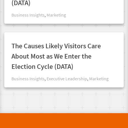
(DATA)
Business Insights
,
Marketing
The Causes Likely Visitors Care
About Most as We Enter the
Election Cycle (DATA)
Business Insights
,
Executive Leadership
,
Marketing