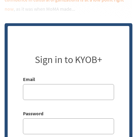
now
, as it was when MoMA made...
Sign in to KYOB+
Email
Password