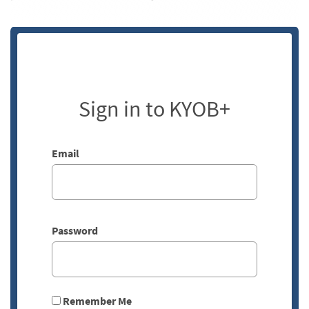
Sign in to KYOB+
Email
Password
Remember Me