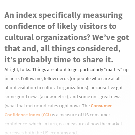
An index specifically measuring
confidence of likely visitors to
cultural organizations? We’ve got
that and, all things considered,
it’s probably time to share it.
Alright, folks. Things are about to get particularly “math-y” up
in here. Follow me, fellow nerds (or people who care at all
about visitation to cultural organizations), because I’ve got
some good news (a new metric), and some not-great news
(what that metric indicates right now). The
Consumer
Confidence Index (CCI)
is a measure of US consumer
confidence, which, in turn, is a measure of how the market
perceives both the US economy and...