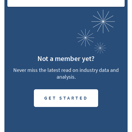
Not a member yet?
Never miss the latest read on industry data and
analysis.
GET STARTED