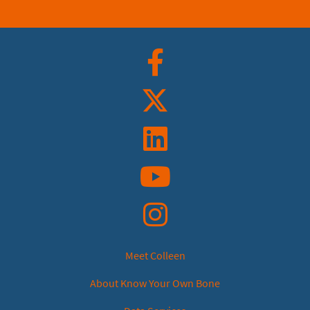
Facebook
Twitter
Linkedin
YouTube
Instagram
Meet Colleen
About Know Your Own Bone