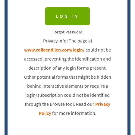
Forgot Password
Privacy info: The page at
www.colleendilen.com/login/
could not be
accessed, preventing the identification and
description of any login forms present.
Other potential forms that might be hidden
behind interactive elements or require a
login/subscription could not be identified
through the Browse tool. Read our
Privacy
Policy
for more information.