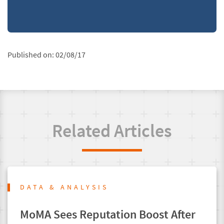
Published on:
02/08/17
Related Articles
DATA & ANALYSIS
MoMA Sees Reputation Boost After