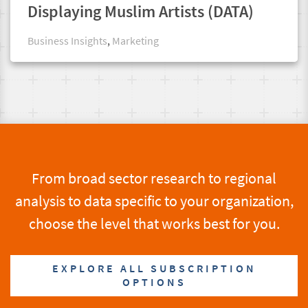
Displaying Muslim Artists (DATA)
Business Insights
,
Marketing
From broad sector research to regional
analysis to data specific to your organization,
choose the level that works best for you.
EXPLORE ALL SUBSCRIPTION
OPTIONS