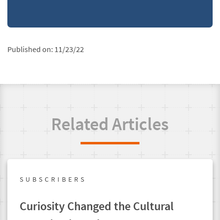
Published on:
11/23/22
Related Articles
SUBSCRIBERS
Curiosity Changed the Cultural