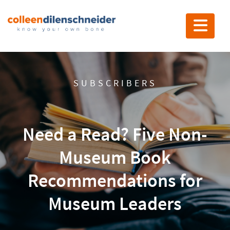
Toggle nav
SUBSCRIBERS
Need a Read? Five Non-
Museum Book
Recommendations for
Museum Leaders