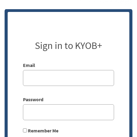
Sign in to KYOB+
Email
Password
Remember Me