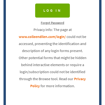
Forgot Password
Privacy info: The page at
www.colleendilen.com/login/
could not be
accessed, preventing the identification and
description of any login forms present.
Other potential forms that might be hidden
behind interactive elements or require a
login/subscription could not be identified
through the Browse tool. Read our
Privacy
Policy
for more information.