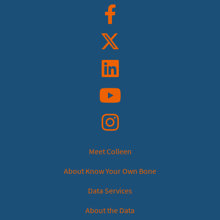
Facebook
Twitter
Linkedin
YouTube
Instagram
Meet Colleen
About Know Your Own Bone
Data Services
About the Data