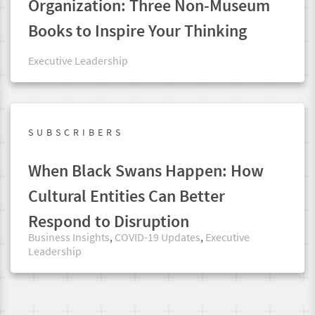
Organization: Three Non-Museum
Books to Inspire Your Thinking
Executive Leadership
SUBSCRIBERS
When Black Swans Happen: How
Cultural Entities Can Better
Respond to Disruption
Business Insights
,
COVID-19 Updates
,
Executive
Leadership