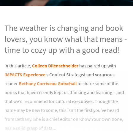
The weather is changing and book
lovers, you know what that means -
time to cozy up with a good read!
In this article,
Colleen Dilenschneider
has paired up with
IMPACTS Experience
’s Content Strategist and voracious
reader
Bethany Corriveau Gotschall
to share some of the
books that have recently kept us thinking and learning – and
that we’d recommend for cultural executives. Though the
name may be new to some, this isn’t the first you’ve heard
from Bethany. She is a chief editor on Know Your Own Bone,
has a solid grasp of data...