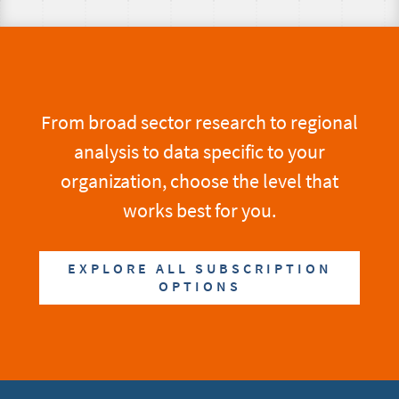
From broad sector research to regional
analysis to data specific to your
organization, choose the level that
works best for you.
EXPLORE ALL SUBSCRIPTION
OPTIONS