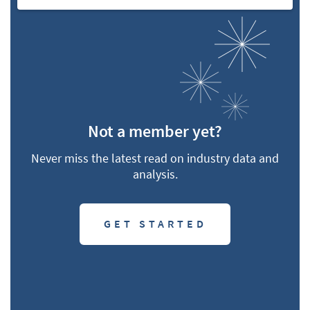
Not a member yet?
Never miss the latest read on industry data and
analysis.
GET STARTED