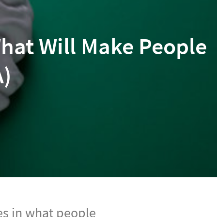
hat Will Make People
A)
s in what people