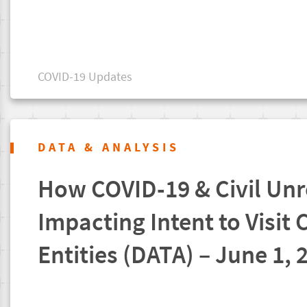
COVID-19 Updates
DATA & ANALYSIS
How COVID-19 & Civil Unr
Impacting Intent to Visit 
Entities (DATA) – June 1, 