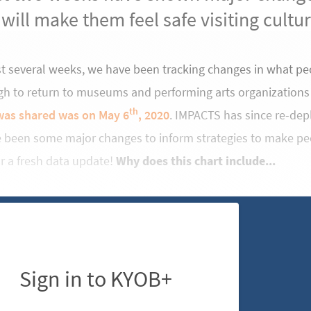
 will make them feel safe visiting cultu
st several weeks, we have been tracking changes in what pe
gh to return to museums and performing arts organizations
th
was shared was on May 6
, 2020
. IMPACTS has since re-de
e been some major changes to inform strategies to make pe
for a fresh data update!
Why does this chart include...
Sign in to KYOB+