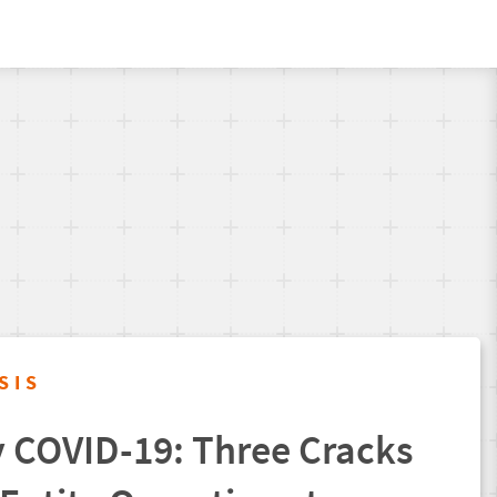
SIS
 COVID-19: Three Cracks