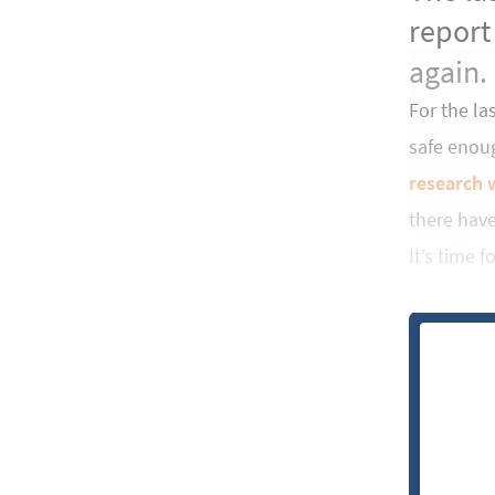
report
again.
For the la
safe enou
research 
there hav
It’s time 