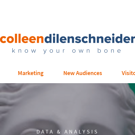
Marketing
New Audiences
Visit
DATA & ANALYSIS