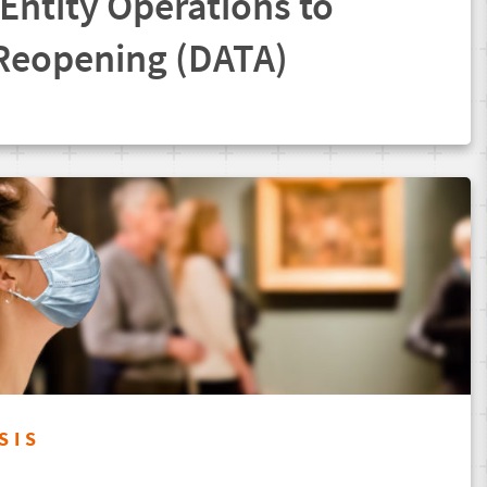
 Entity Operations to
 Reopening (DATA)
SIS