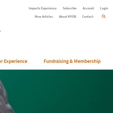
Impacts Experience
Subscribe
Account
Login
New Articles
About KYOB
Contact
or Experience
Fundraising & Membership