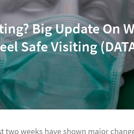
ting? Big Update On W
eel Safe Visiting (DAT
st two weeks have shown major change