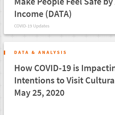
Make People Feel Safe by
Income (DATA)
COVID-19 Updates
DATA & ANALYSIS
How COVID-19 is Impacti
Intentions to Visit Cultura
May 25, 2020