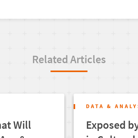
Related Articles
DATA & ANALY
at Will
Exposed by