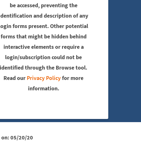
be accessed, preventing the
identification and description of any
login forms present. Other potential
forms that might be hidden behind
interactive elements or require a
login/subscription could not be
identified through the Browse tool.
Read our
Privacy Policy
for more
information.
 on:
05/20/20