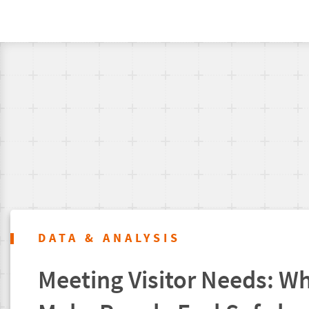
DATA & ANALYSIS
Meeting Visitor Needs: Wh