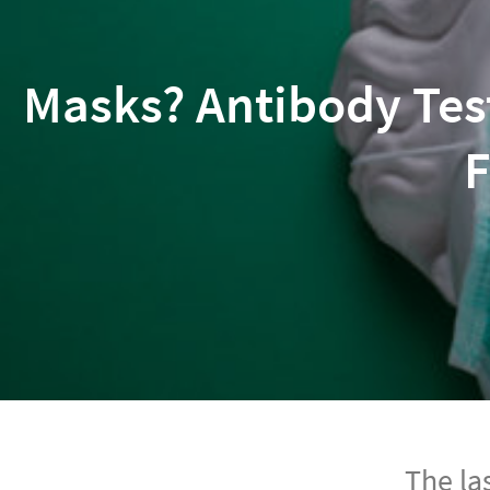
Masks? Antibody Tes
F
The la