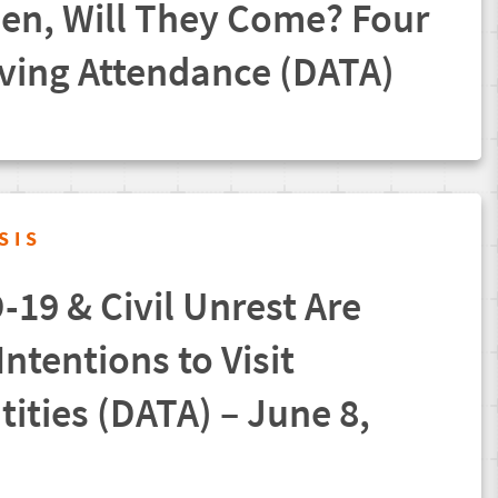
pen, Will They Come? Four
iving Attendance (DATA)
SIS
19 & Civil Unrest Are
ntentions to Visit
tities (DATA) – June 8,