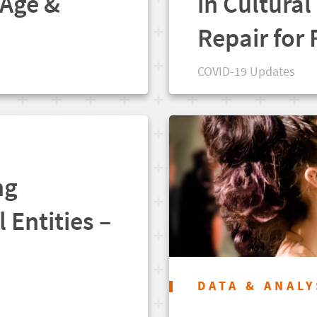
 Age &
in Cultural
Repair for
COVID-19 Updates
ng
l Entities –
DATA & ANALY