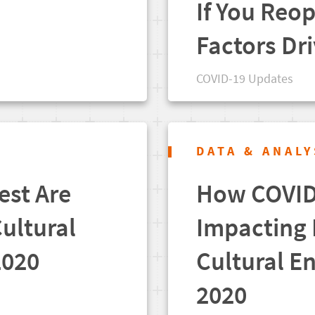
If You Reo
Factors Dr
COVID-19 Updates
DATA & ANALY
est Are
How COVID-
Cultural
Impacting I
2020
Cultural En
2020