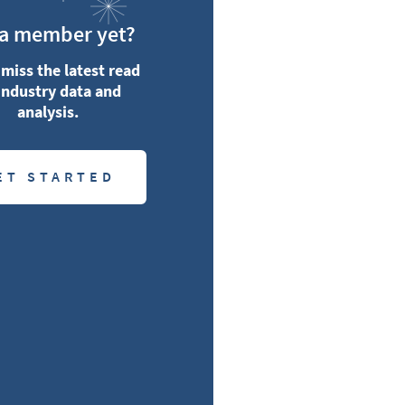
 a member yet?
miss the latest read
industry data and
analysis.
ET STARTED