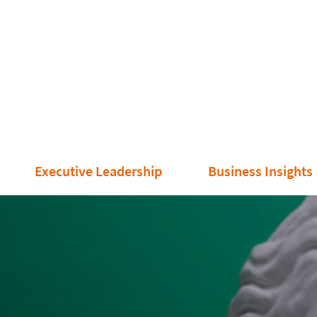
Executive Leadership
Business Insights