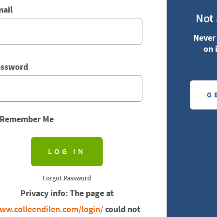
ail
Not
Never 
on 
assword
G
Remember Me
Forgot Password
Privacy info: The page at
ww.colleendilen.com/login/
could not