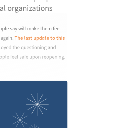
ral organizations
ople say will make them feel
 again.
The last update to this
ployed the questioning and
ople feel safe upon reopening.