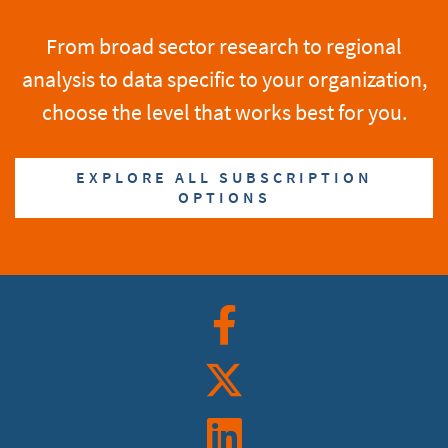
From broad sector research to regional
analysis to data specific to your organization,
choose the level that works best for you.
EXPLORE ALL SUBSCRIPTION
OPTIONS
Facebook
Twitter
Linkedin