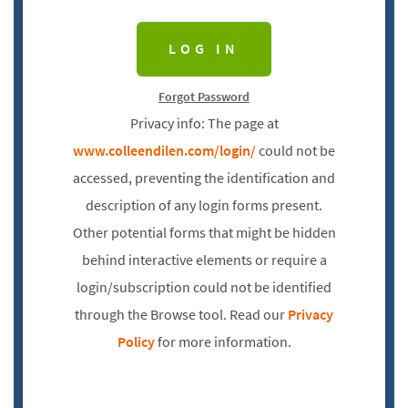
Forgot Password
Privacy info: The page at
www.colleendilen.com/login/
could not be
accessed, preventing the identification and
description of any login forms present.
Other potential forms that might be hidden
behind interactive elements or require a
login/subscription could not be identified
through the Browse tool. Read our
Privacy
Policy
for more information.