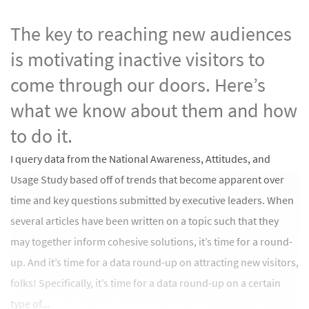
The key to reaching new audiences
is motivating inactive visitors to
come through our doors. Here’s
what we know about them and how
to do it.
I query data from the National Awareness, Attitudes, and
Usage Study based off of trends that become apparent over
time and key questions submitted by executive leaders. When
several articles have been written on a topic such that they
may together inform cohesive solutions, it’s time for a round-
up. And it’s time for a data round-up on attracting new visitors,
folks! Specifically, it’s time for a data round-up on a certain
type of...