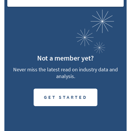
Not a member yet?
Never miss the latest read on industry data and
analysis.
GET STARTED