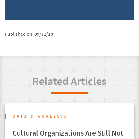
Published on:
09/12/18
Related Articles
DATA & ANALYSIS
Cultural Organizations Are Still Not