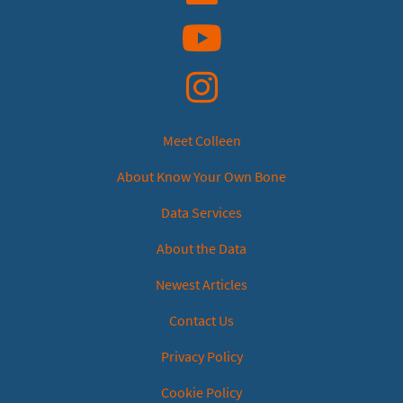
YouTube
Instagram
Meet Colleen
About Know Your Own Bone
Data Services
About the Data
Newest Articles
Contact Us
Privacy Policy
Cookie Policy