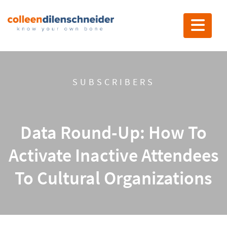
Toggle nav
SUBSCRIBERS
Data Round-Up: How To
Activate Inactive Attendees
To Cultural Organizations