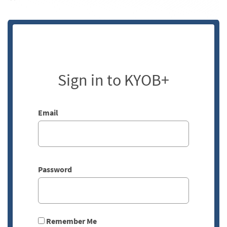
Sign in to KYOB+
Email
Password
Remember Me