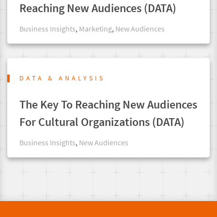
Reaching New Audiences (DATA)
Business Insights
,
Marketing
,
New Audiences
DATA & ANALYSIS
The Key To Reaching New Audiences
For Cultural Organizations (DATA)
Business Insights
,
New Audiences