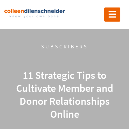
Toggle nav
SUBSCRIBERS
11 Strategic Tips to
Cultivate Member and
Donor Relationships
Online