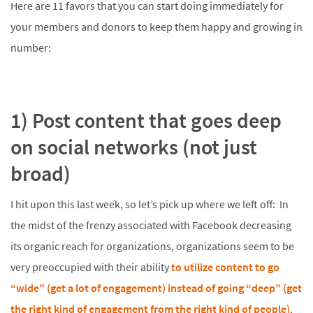
Here are 11 favors that you can start doing immediately for
your members and donors to keep them happy and growing in
number:
1) Post content that goes deep
on social networks (not just
broad)
I hit upon this last week, so let’s pick up where we left off: In
the midst of the frenzy associated with Facebook decreasing
its organic reach for organizations, organizations seem to be
very preoccupied with their ability
to utilize content to go
“wide” (get a lot of engagement) instead of going “deep” (get
the right kind of engagement from the right kind of people)
.