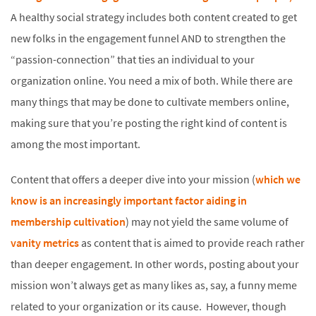
A healthy social strategy includes both content created to get
new folks in the engagement funnel AND to strengthen the
“passion-connection” that ties an individual to your
organization online. You need a mix of both. While there are
many things that may be done to cultivate members online,
making sure that you’re posting the right kind of content is
among the most important.
Content that offers a deeper dive into your mission (
which we
know is an increasingly important factor aiding in
membership cultivation
) may not yield the same volume of
vanity metrics
as content that is aimed to provide reach rather
than deeper engagement. In other words, posting about your
mission won’t always get as many likes as, say, a funny meme
related to your organization or its cause. However, though