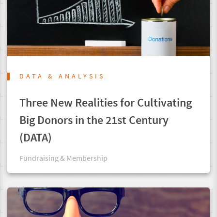
DATA & ANALYSIS
Three New Realities for Cultivating
Big Donors in the 21st Century
(DATA)
Fundraising & Membership