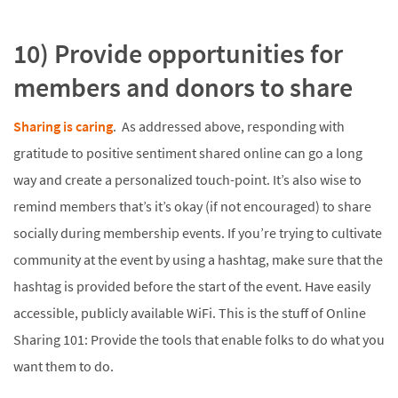
10) Provide opportunities for
members and donors to share
Sharing is caring
. As addressed above, responding with
gratitude to positive sentiment shared online can go a long
way and create a personalized touch-point. It’s also wise to
remind members that’s it’s okay (if not encouraged) to share
socially during membership events. If you’re trying to cultivate
community at the event by using a hashtag, make sure that the
hashtag is provided before the start of the event. Have easily
accessible, publicly available WiFi. This is the stuff of Online
Sharing 101: Provide the tools that enable folks to do what you
want them to do.