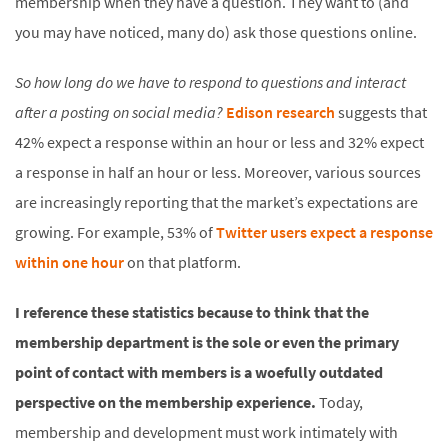
membership when they have a question. They want to (and
you may have noticed, many do) ask those questions online.
So how long do we have to respond to questions and interact
after a posting on social media?
Edison research
suggests that
42% expect a response within an hour or less and 32% expect
a response in half an hour or less. Moreover, various sources
are increasingly reporting that the market’s expectations are
growing. For example, 53% of
Twitter users expect a response
within one hour
on that platform.
I reference these statistics because to think that the
membership department is the sole or even the primary
point of contact with members is a woefully outdated
perspective on the membership experience.
Today,
membership and development must work intimately with