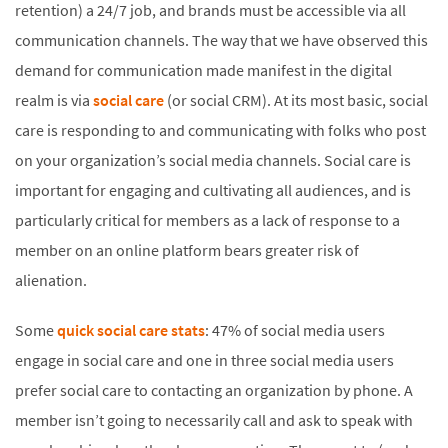
retention) a 24/7 job, and brands must be accessible via all
communication channels. The way that we have observed this
demand for communication made manifest in the digital
realm is via
social care
(or social CRM). At its most basic, social
care is responding to and communicating with folks who post
on your organization’s social media channels. Social care is
important for engaging and cultivating all audiences, and is
particularly critical for members as a lack of response to a
member on an online platform bears greater risk of
alienation.
Some
quick social care stats
: 47% of social media users
engage in social care and one in three social media users
prefer social care to contacting an organization by phone. A
member isn’t going to necessarily call and ask to speak with