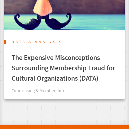
DATA & ANALYSIS
The Expensive Misconceptions
Surrounding Membership Fraud for
Cultural Organizations (DATA)
Fundraising & Membership