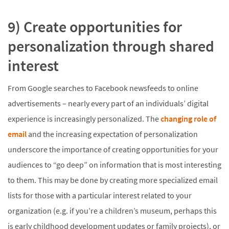
9) Create opportunities for
personalization through shared
interest
From Google searches to Facebook newsfeeds to online
advertisements – nearly every part of an individuals’ digital
experience is increasingly personalized. The
changing role of
email
and the increasing expectation of personalization
underscore the importance of creating opportunities for your
audiences to “go deep” on information that is most interesting
to them. This may be done by creating more specialized email
lists for those with a particular interest related to your
organization (e.g. if you’re a children’s museum, perhaps this
is early childhood development updates or family projects), or