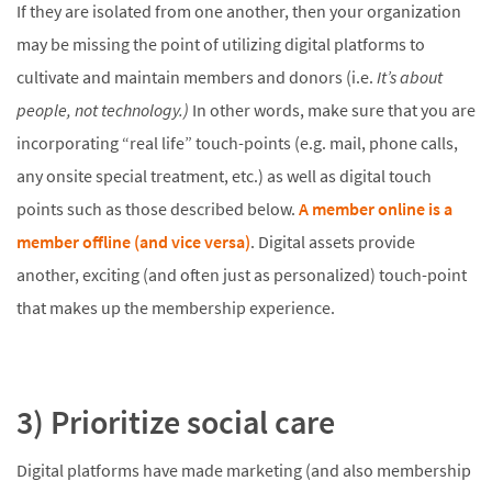
If they are isolated from one another, then your organization
may be missing the point of utilizing digital platforms to
cultivate and maintain members and donors (i.e.
It’s about
people, not technology.)
In other words, make sure that you are
incorporating “real life” touch-points (e.g. mail, phone calls,
any onsite special treatment, etc.) as well as digital touch
points such as those described below.
A member online is a
member offline (and vice versa)
. Digital assets provide
another, exciting (and often just as personalized) touch-point
that makes up the membership experience.
3) Prioritize social care
Digital platforms have made marketing (and also membership