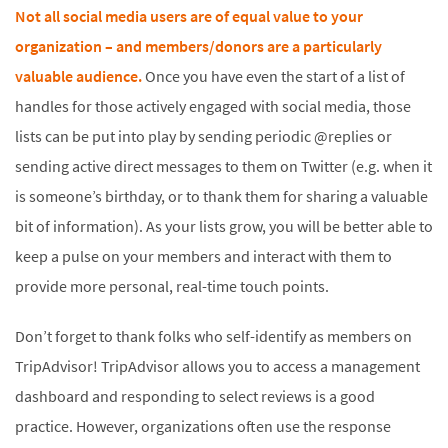
Not all social media users are of equal value to your
organization – and members/donors are a particularly
valuable audience.
Once you have even the start of a list of
handles for those actively engaged with social media, those
lists can be put into play by sending periodic @replies or
sending active direct messages to them on Twitter (e.g. when it
is someone’s birthday, or to thank them for sharing a valuable
bit of information). As your lists grow, you will be better able to
keep a pulse on your members and interact with them to
provide more personal, real-time touch points.
Don’t forget to thank folks who self-identify as members on
TripAdvisor! TripAdvisor allows you to access a management
dashboard and responding to select reviews is a good
practice. However, organizations often use the response