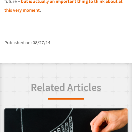
future –
but is actually an important thing to think about at
this very moment
.
Published on:
08/27/14
Related Articles