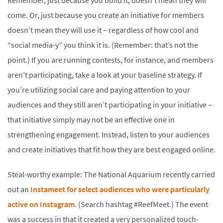
Remember, just because you build it, doesn’t mean they will
come. Or, just because you create an initiative for members
doesn’t mean they will use it – regardless of how cool and
“social media-y” you think it is. (Remember: that’s not the
point.) If you are running contests, for instance, and members
aren’t participating, take a look at your baseline strategy. If
you’re utilizing social care and paying attention to your
audiences and they still aren’t participating in your initiative –
that initiative simply may not be an effective one in
strengthening engagement. Instead, listen to your audiences
and create initiatives that fit how they are best engaged online.
Steal-worthy example: The National Aquarium recently carried
out an
Instameet for select audiences who were particularly
active on Instagram
. (Search hashtag #ReefMeet.) The event
was a success in that it created a very personalized touch-