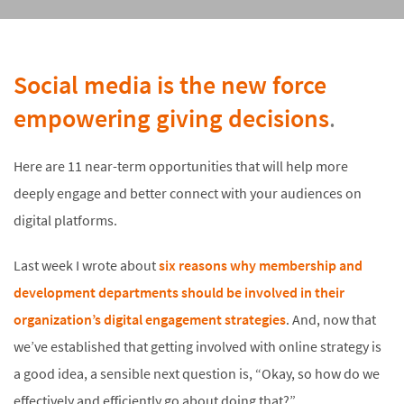
Social media is the new force
empowering giving decisions
.
Here are 11 near-term opportunities that will help more
deeply engage and better connect with your audiences on
digital platforms.
Last week I wrote about
six reasons why membership and
development departments should be involved in their
organization’s digital engagement strategies
. And, now that
we’ve established that getting involved with online strategy is
a good idea, a sensible next question is, “Okay, so how do we
effectively and efficiently go about doing that?”