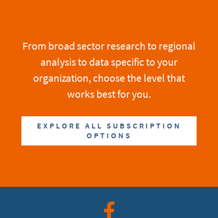
From broad sector research to regional
analysis to data specific to your
organization, choose the level that
works best for you.
EXPLORE ALL SUBSCRIPTION
OPTIONS
Facebook