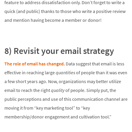
feature to address dissatisfaction only. Don’t forget to write a
quick (and public) thanks to those who write a positive review
and mention having become a member or donor!
8) Revisit your email strategy
The role of email has changed.
Data suggest that email is less
effective in reaching large
quantities
of people than it was even
a few short years ago. Now, organizations may better utilize
email to reach the right
quality
of people. Simply put, the
public perceptions and use of this communication channel are
moving it from “key marketing tool” to “key
membership/donor engagement and cultivation tool.”