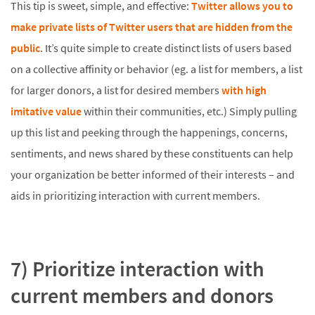
This tip is sweet, simple, and effective:
Twitter allows you to
make private lists of Twitter users that are hidden from the
public
. It’s quite simple to create distinct lists of users based
on a collective affinity or behavior (eg. a list for members, a list
for larger donors, a list for desired members
with high
imitative value
within their communities, etc.) Simply pulling
up this list and peeking through the happenings, concerns,
sentiments, and news shared by these constituents can help
your organization be better informed of their interests – and
aids in prioritizing interaction with current members.
7) Prioritize interaction with
current members and donors