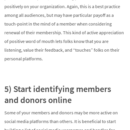
positively on your organization. Again, this is a best practice
among all audiences, but may have particular payoff as a
touch-point in the mind of a member when considering
renewal of their membership. This kind of active appreciation
of positive word of mouth lets folks know that you are
listening, value their feedback, and “touches” folks on their
personal platforms.
5) Start identifying members
and donors online
Some of your members and donors may be more active on
social media platforms than others. It is beneficial to start