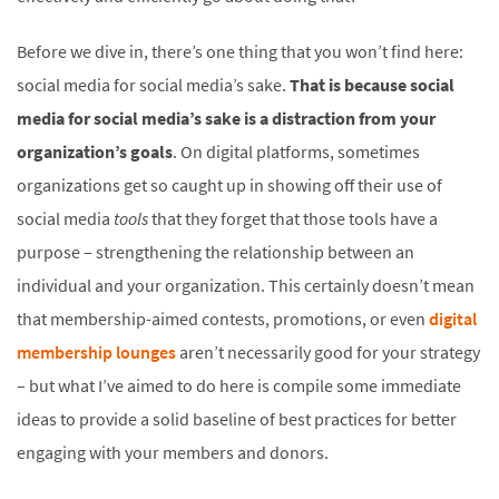
Before we dive in, there’s one thing that you won’t find here:
social media for social media’s sake.
That is because social
media for social media’s sake is a distraction from your
organization’s goals
. On digital platforms, sometimes
organizations get so caught up in showing off their use of
social media
tools
that they forget that those tools have a
purpose – strengthening the relationship between an
individual and your organization. This certainly doesn’t mean
that membership-aimed contests, promotions, or even
digital
membership lounges
aren’t necessarily good for your strategy
– but what I’ve aimed to do here is compile some immediate
ideas to provide a solid baseline of best practices for better
engaging with your members and donors.