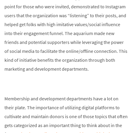
point for those who were invited, demonstrated to Instagram
users that the organization was “listening” to their posts, and
helped get folks with high imitative values/social influence
into their engagement funnel. The aquarium made new
friends and potential supporters while leveraging the power
of social media to facilitate the online/offline connection. This
kind of initiative benefits the organization through both
marketing and development departments.
Membership and development departments have a lot on
their plate. The importance of utilizing digital platforms to
cultivate and maintain donors is one of those topics that often
gets categorized as an important thing to think about in the