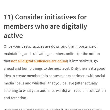
11) Consider initiatives for
members who are digitally
active
Once your best practices are down and the importance of
maintaining and cultivating members online (or the notion
that
not all digital audiences are equal
) is internalized, go
ahead and bump things to the next level. Only then is it a good
idea to create membership contests or experiment with social
media “bells and whistles” that you believe (after actually
listening to what your audience wants) will result in cultivation
and retention.