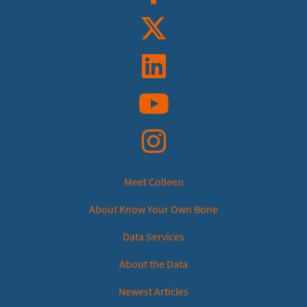
Twitter
Linkedin
YouTube
Instagram
Meet Colleen
About Know Your Own Bone
Data Services
About the Data
Newest Articles