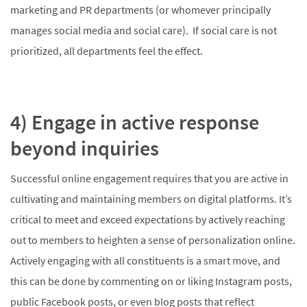
marketing and PR departments (or whomever principally
manages social media and social care). If social care is not
prioritized, all departments feel the effect.
4) Engage in active response
beyond inquiries
Successful online engagement requires that you are active in
cultivating and maintaining members on digital platforms. It’s
critical to meet and exceed expectations by actively reaching
out to members to heighten a sense of personalization online.
Actively engaging with all constituents is a smart move, and
this can be done by commenting on or liking Instagram posts,
public Facebook posts, or even blog posts that reflect