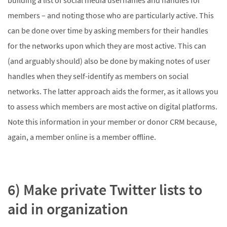
building a list of social media usernames and handles for
members – and noting those who are particularly active. This
can be done over time by asking members for their handles
for the networks upon which they are most active. This can
(and arguably should) also be done by making notes of user
handles when they self-identify as members on social
networks. The latter approach aids the former, as it allows you
to assess which members are most active on digital platforms.
Note this information in your member or donor CRM because,
again, a member online is a member offline.
6) Make private Twitter lists to
aid in organization