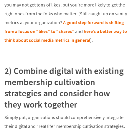
you may not get tons of likes, but you’re more likely to get the
right ones from the folks who matter. (Still caught up on vanity
metrics at your organization?
A good step forward is shifting
from a focus on “likes” to “shares”
and
here’s a better way to
think about social media metrics in general
).
2) Combine digital with existing
membership cultivation
strategies and consider how
they work together
Simply put, organizations should comprehensively integrate
their digital and “real life” membership cultivation strategies.