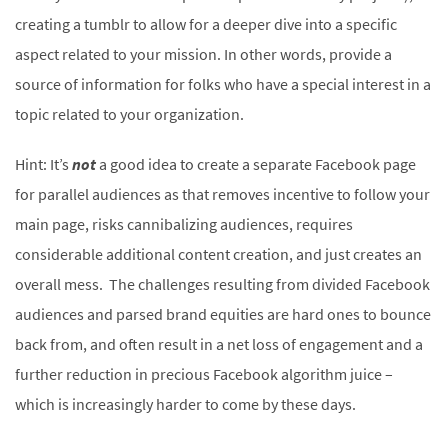
creating a tumblr to allow for a deeper dive into a specific
aspect related to your mission. In other words, provide a
source of information for folks who have a special interest in a
topic related to your organization.
Hint: It’s
not
a good idea to create a separate Facebook page
for parallel audiences as that removes incentive to follow your
main page, risks cannibalizing audiences, requires
considerable additional content creation, and just creates an
overall mess. The challenges resulting from divided Facebook
audiences and parsed brand equities are hard ones to bounce
back from, and often result in a net loss of engagement and a
further reduction in precious Facebook algorithm juice –
which is increasingly harder to come by these days.