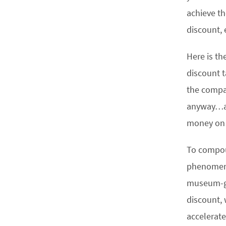
achieve t
discount, 
Here is th
discount t
the compan
anyway…and
money on 
To compoun
phenomena 
museum-go
discount, 
accelerate