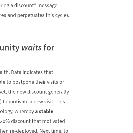
ering a discount” message –
res and perpetuates this cycle).
munity
waits
for
lth. Data indicates that
e to postpone their visits or
 yet, the new discount generally
) to motivate a new visit. This
chology, whereby
a stable
e 20% discount that motivated
when re-deployed. Next time, to