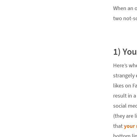
When an or
two not-s
1) Yo
Here’s wh
strangely 
likes on F
result in 
social med
(they are 
that
your 
bottom lin