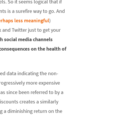
. So it seems logical that if
s is a surefire way to go. And
rhaps less meaningful
)
 and Twitter just to get your
h social media channels
 consequences on the health of
red data indicating the non-
rogressively more expensive
as since been referred to by a
iscounts creates a similarly
ing a diminishing return on the