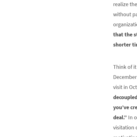
realize th
without pa
organizati
that the s
shorter t
Think of i
December 2
visit in O
decoupled
you’ve cr
deal.”
In o
visitation