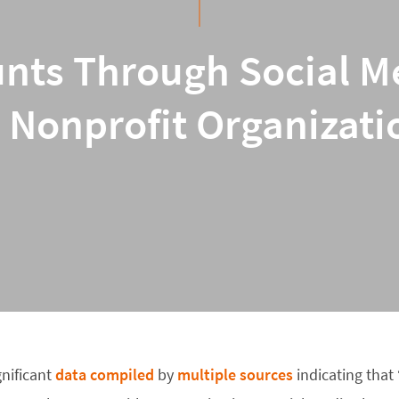
nts Through Social M
r Nonprofit Organizati
gnificant
data
compiled
by
multiple
sources
indicating that 