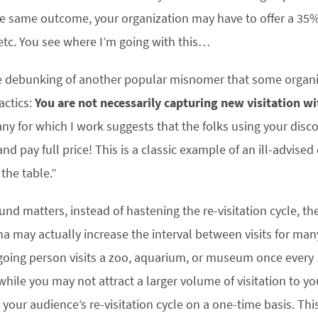
he same outcome, your organization may have to offer a 3
etc. You see where I’m going with this…
e debunking of another popular misnomer that some organiza
actics:
You are not necessarily capturing new visitation w
y for which I work suggests that the folks using your discou
 pay full price! This is a classic example of an ill-advised
the table.”
d matters, instead of hastening the re-visitation cycle, the
may actually increase the interval between visits for many
ing person visits a zoo, aquarium, or museum once every 1
while you may not attract a larger volume of visitation to y
 your audience’s re-visitation cycle on a one-time basis. T