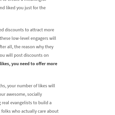
d liked you just for the
ed discounts to attract more
, these low-level engagers will
fter all, the reason why they
ou will post discounts on
 likes, you need to offer more
ths, your number of likes will
your awesome, socially
 real evangelists to build a
 folks who actually care about