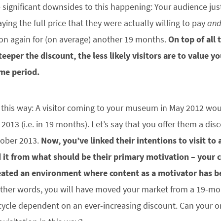
e significant downsides to this happening: Your audience jus
ying the full price that they were actually willing to pay
an
on again for (on average) another 19 months.
On top of all 
teeper the discount, the less likely visitors are to value y
ime period.
t this way: A visitor coming to your museum in May 2012 would
013 (i.e. in 19 months). Let’s say that you offer them a di
ctober 2013.
Now, you’ve linked their intentions to visit to
 it from what should be their primary motivation – your 
eated an environment where content as a motivator has 
ther words, you will have moved your market from a 19-mont
 cycle dependent on an ever-increasing discount. Can your o