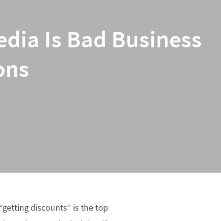
edia Is Bad Business
ons
“getting discounts” is the top