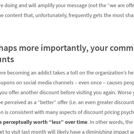
e doing and will amplify your message (not the “we are off
he content that, unfortunately, frequently gets the most sha
rhaps more importantly, your com
unts
re becoming an addict takes a toll on the organization’s hea
oupons on social media channels – even once – causes peopl
 you offer another discount before visiting you again. Worse
e perceived as a “better” offer (i.e. an even greater discount
n is consistent with many aspects of discount pricing psy
is perceptually worth “less” over time
. In other words, th
t to visit last month will likely have a diminishing impact 