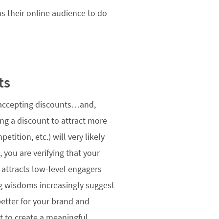
s their online audience to do
ts
s accepting discounts…and,
ing a discount to attract more
tition, etc.) will very likely
 you are verifying that your
” attracts low-level engagers
ing wisdoms increasingly suggest
r better for your brand and
t to create a meaningful