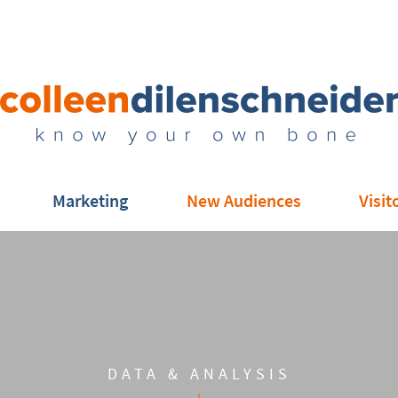
Marketing
New Audiences
Visit
DATA & ANALYSIS