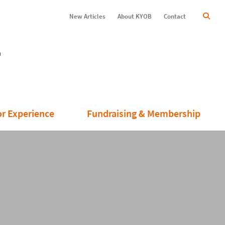
New Articles
About KYOB
Contact
or Experience
Fundraising & Membership