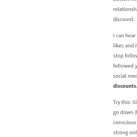
relationsh
discount.
I can hear
likes and 
stop follo
followed y
social med
discounts
Try this: 
go down (b
conscious 
strong onl