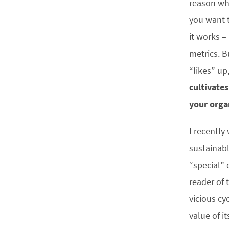
reason why
you want t
it works –
metrics. B
“likes” up
cultivate
your orga
I recently
sustainab
“special” 
reader of 
vicious cy
value of it