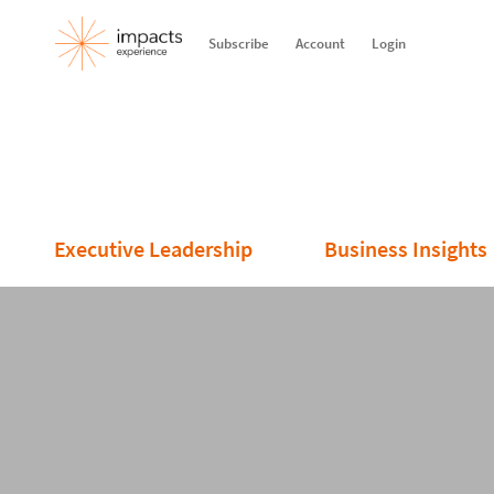
Subscribe
Account
Login
Executive Leadership
Business Insights