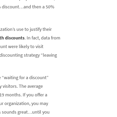
5% discount…and then a 50%
tion’s use to justify their
ith discounts
. In fact, data from
nt were likely to visit
 discounting strategy “leaving
 “waiting for a discount”
 visitors. The average
9 months. If you offer a
our organization, you may
his sounds great…until you