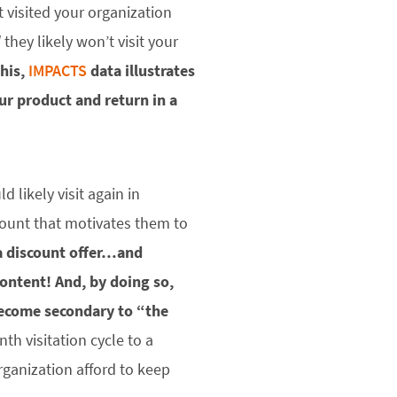
t visited your organization
d
they likely won’t visit your
this,
IMPACTS
data illustrates
our product and return in a
 likely visit again in
scount that motivates them to
 a discount offer…and
content!
And, by doing so,
become secondary to “the
h visitation cycle to a
rganization afford to keep