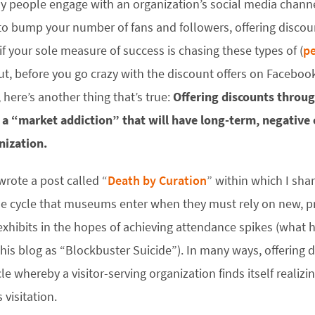
 people engage with an organization’s social media channels
o bump your number of fans and followers, offering discount
 if your sole measure of success is chasing these types of (
pe
ut, before you go crazy with the discount offers on Facebook
, here’s another thing that’s true:
Offering discounts throug
s a “market addiction” that will have long-term, negative
nization.
 wrote a post called “
Death by Curation
” within which I sha
le cycle that museums enter when they must rely on new, p
exhibits in the hopes of achieving attendance spikes (what h
this blog as “Blockbuster Suicide”). In many ways, offering d
cle whereby a visitor-serving organization finds itself realiz
s visitation.