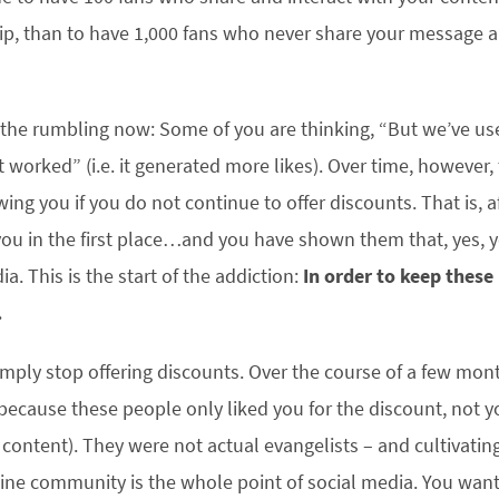
ip, than to have 1,000 fans who never share your message an
 the rumbling now: Some of you are thinking, “But we’ve us
it worked” (i.e. it generated more likes). Over time, however
wing you if you do not continue to offer discounts. That is, a
ou in the first place…and you have shown them that, yes, y
ia. This is the start of the addiction:
In order to keep these
.
Simply stop offering discounts. Over the course of a few mon
ecause these people only liked you for the discount, not 
content). They were not actual evangelists – and cultivating
ine community is the whole point of social media. You want