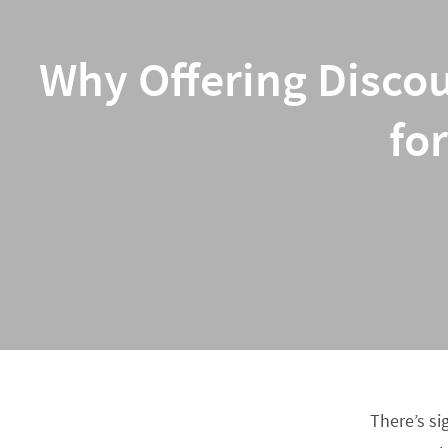
Why Offering Discou
fo
There’s si