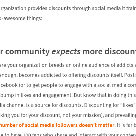
ganization provides discounts through social media it train
o-awesome things:
ur community
expects
more discoun
ere your organization breeds an online audience of addict
enough, becomes addicted to offering discounts itself. Post
acebook (or to get people to engage with a social media compe
a bump in likes and engagement. But know that in doing this,
ia channel is a source for discounts. Discounting for “likes
liking you for your discount, not your mission), and prevail
number of social media followers doesn’t matter
. It is fa
e to have 100 fans who share and interact with your conten