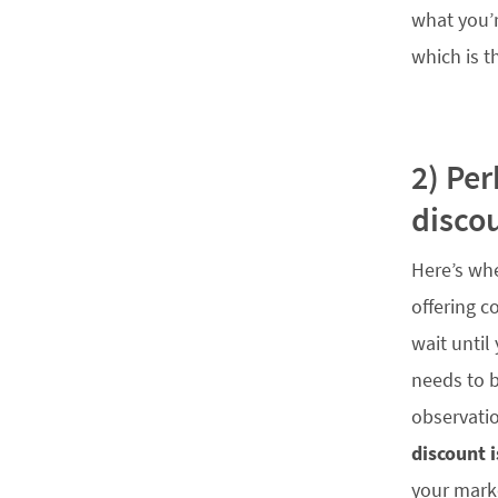
what you’r
which is t
2) Pe
disco
Here’s whe
offering c
wait until
needs to b
observatio
discount 
your marke