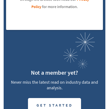
Policy
for more information.
Not a member yet?
Never miss the latest read on industry data and
analysis.
GET STARTED