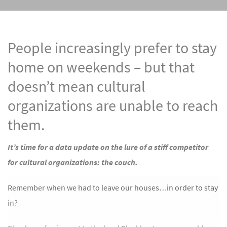
People increasingly prefer to stay
home on weekends – but that
doesn’t mean cultural
organizations are unable to reach
them.
It’s time for a data update on the lure of a stiff competitor
for cultural organizations: the couch.
Remember when we had to leave our houses…in order to stay
in?