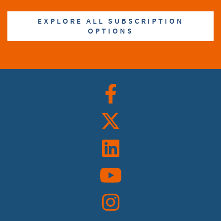
EXPLORE ALL SUBSCRIPTION
OPTIONS
Facebook
Twitter
Linkedin
YouTube
Instagram