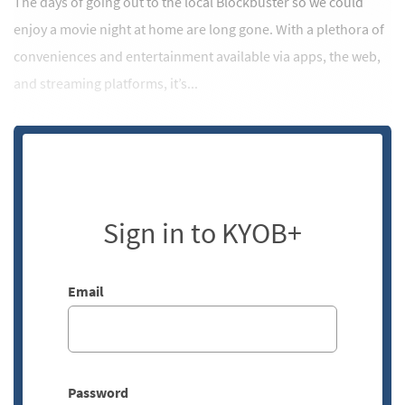
The days of going out to the local Blockbuster so we could
enjoy a movie night at home are long gone. With a plethora of
conveniences and entertainment available via apps, the web,
and streaming platforms, it’s...
Sign in to KYOB+
Email
Password