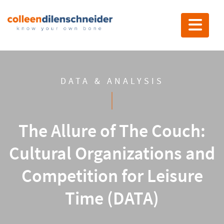
Toggle nav
DATA & ANALYSIS
The Allure of The Couch:
Cultural Organizations and
Competition for Leisure
Time (DATA)