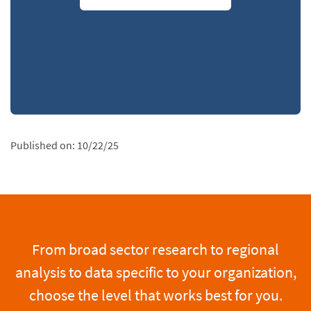
Published on:
10/22/25
From broad sector research to regional
analysis to data specific to your organization,
choose the level that works best for you.