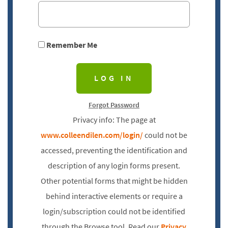
Remember Me
Forgot Password
Privacy info: The page at
www.colleendilen.com/login/
could not be
accessed, preventing the identification and
description of any login forms present.
Other potential forms that might be hidden
behind interactive elements or require a
login/subscription could not be identified
through the Browse tool. Read our
Privacy