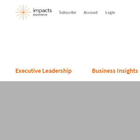
Subscribe
Account
Login
Executive Leadership
Business Insights