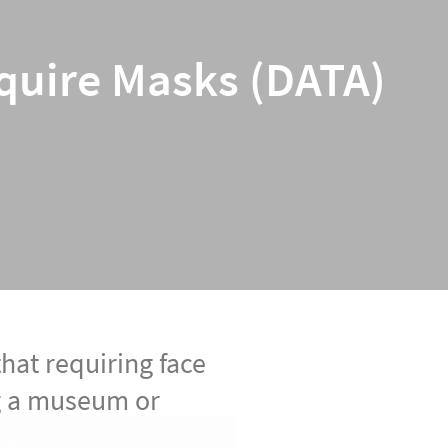
equire Masks (DATA)
that requiring face
ng a museum or