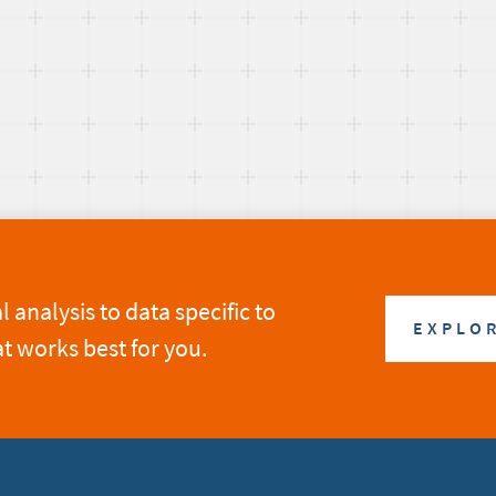
analysis to data specific to
EXPLOR
at works best for you.