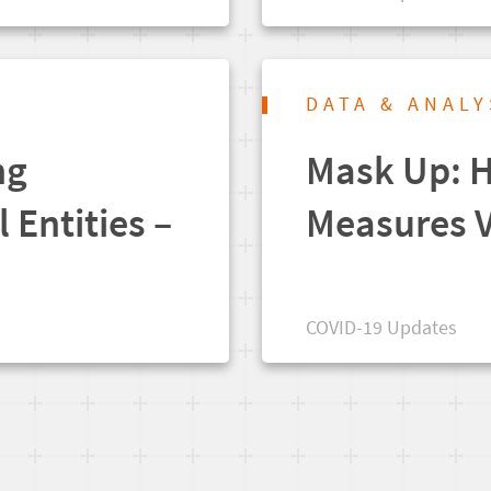
DATA & ANALY
ng
Mask Up: H
l Entities –
Measures V
COVID-19 Updates