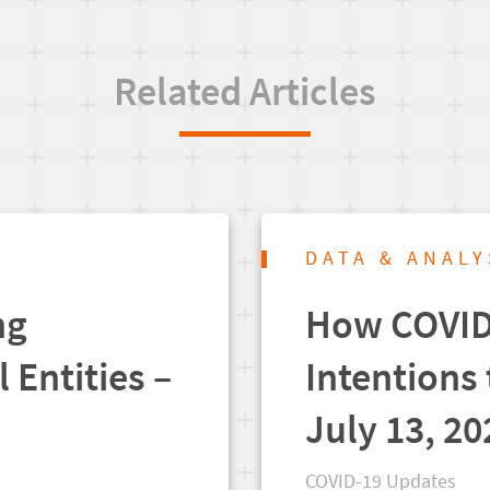
Related Articles
DATA & ANALY
ng
How COVID-
l Entities –
Intentions 
July 13, 20
COVID-19 Updates