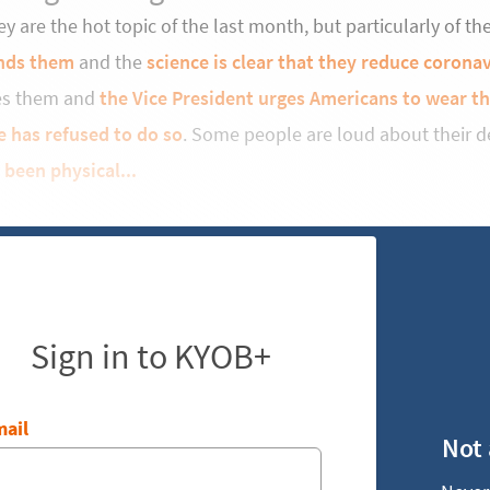
y are the hot topic of the last month, but particularly of t
nds them
and the
science is clear that they reduce coronav
es them and
the Vice President urges Americans to wear t
e has refused to do so
. Some people are loud about their d
 been physical...
Sign in to KYOB+
ail
Not