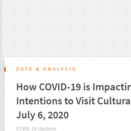
DATA & ANALYSIS
How COVID-19 is Impacti
Intentions to Visit Cultura
July 6, 2020
COVID-19 Updates