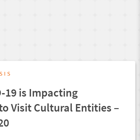
SIS
19 is Impacting
to Visit Cultural Entities –
20