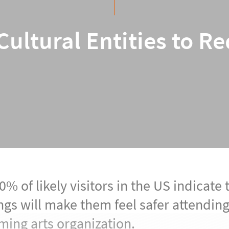
ultural Entities to R
% of likely visitors in the US indicate 
ngs will make them feel safer attendi
ming arts organization.