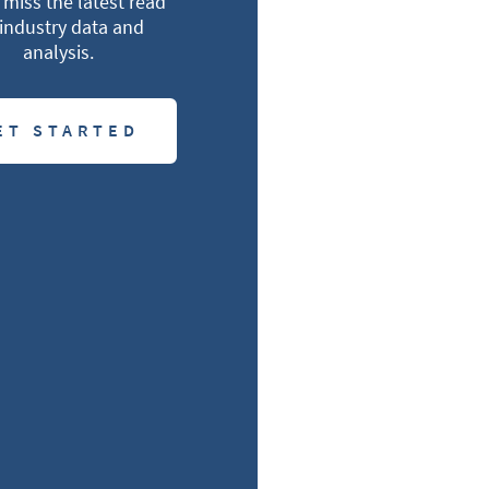
miss the latest read
industry data and
analysis.
ET STARTED