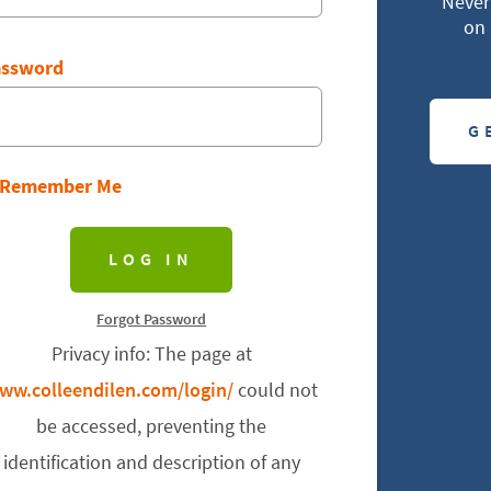
Never 
on 
assword
G
Remember Me
Forgot Password
Privacy info: The page at
ww.colleendilen.com/login/
could not
be accessed, preventing the
identification and description of any