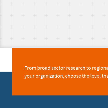
From broad sector research to regional 
your organization, choose the level th