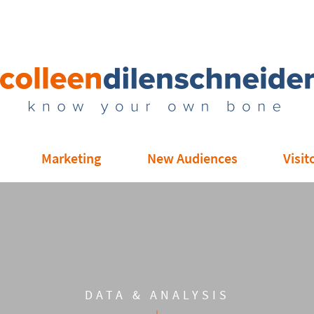
Marketing
New Audiences
Visit
DATA & ANALYSIS