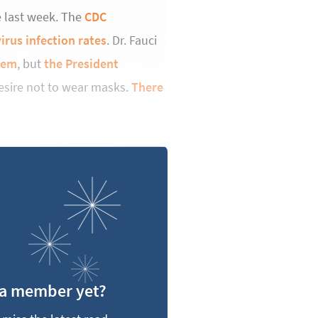
he last week. The
CDC
irus infection rates
. Dr. Fauci
hem
, but
the President
esire not to wear masks.
There
 a member yet?