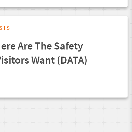
SIS
ere Are The Safety
isitors Want (DATA)