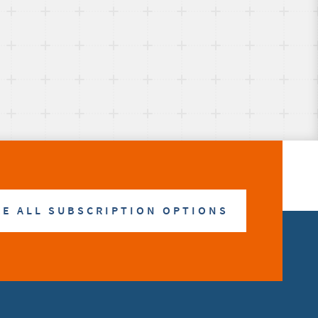
E ALL SUBSCRIPTION OPTIONS