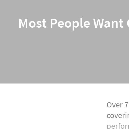
Most People Want C
Over 70
coveri
perfor