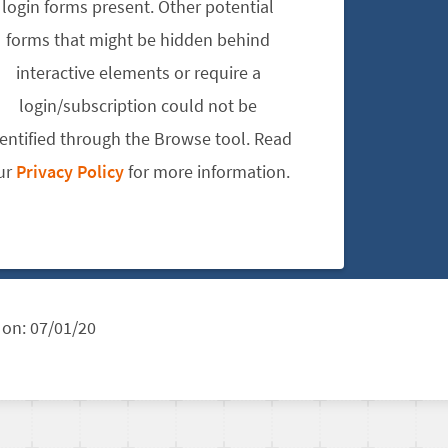
login forms present. Other potential
forms that might be hidden behind
interactive elements or require a
login/subscription could not be
dentified through the Browse tool. Read
ur
Privacy Policy
for more information.
 on:
07/01/20