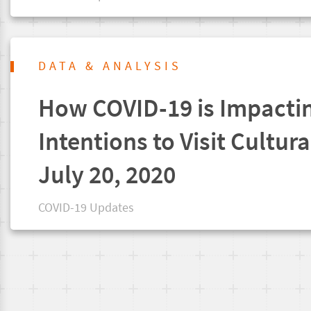
DATA & ANALYSIS
How COVID-19 is Impacti
Intentions to Visit Cultura
July 20, 2020
COVID-19 Updates