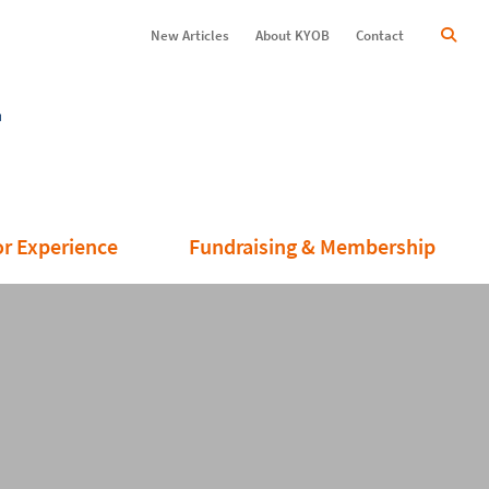
New Articles
About KYOB
Contact
or Experience
Fundraising & Membership