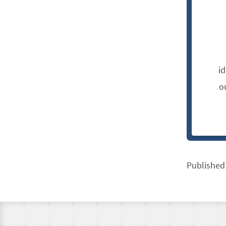
i
o
Published