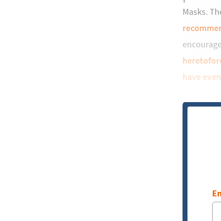
Masks. The
recomme
encourag
heretofor
have even
Em