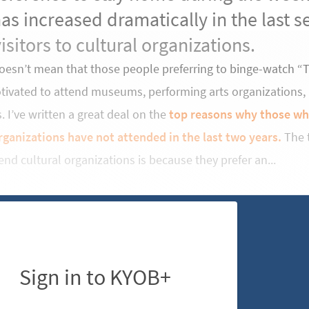
as increased dramatically in the last 
visitors to cultural organizations.
doesn’t mean that those people preferring to binge-watch 
otivated to attend museums, performing arts organizations,
 I’ve written a great deal on the
top reasons why those who
rganizations have not attended in the last two years.
The t
end cultural organizations is because they prefer an...
Sign in to KYOB+