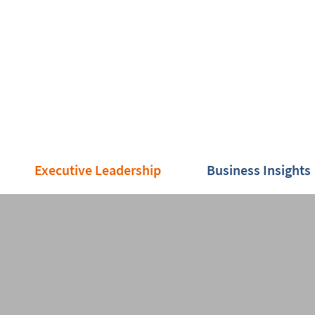
Executive Leadership
Business Insights