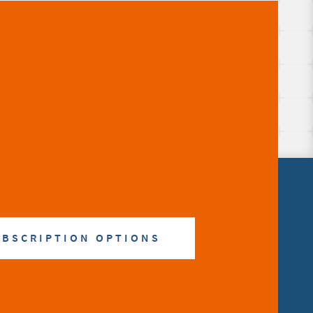
UBSCRIPTION OPTIONS