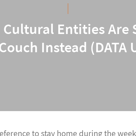
o Cultural Entities A
Couch Instead (DATA
eference to stay home during the week