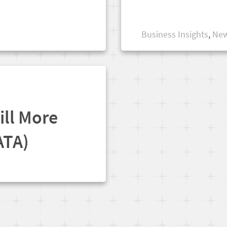
Business Insights
,
New
ill More
ATA)