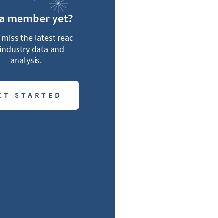
 a member yet?
miss the latest read
industry data and
analysis.
ET STARTED