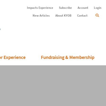
Impacts Experience
Subscribe
Account
Login
New Articles
About KYOB
Contact
or Experience
Fundraising & Membership