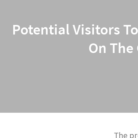
Potential Visitors T
On The 
The pr