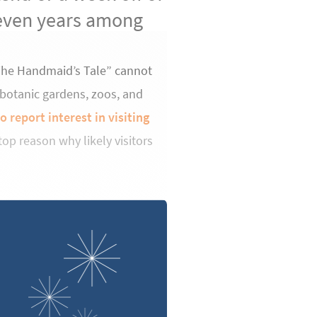
seven years among
“The Handmaid’s Tale” cannot
 botanic gardens, zoos, and
 report interest in visiting
op reason why likely visitors