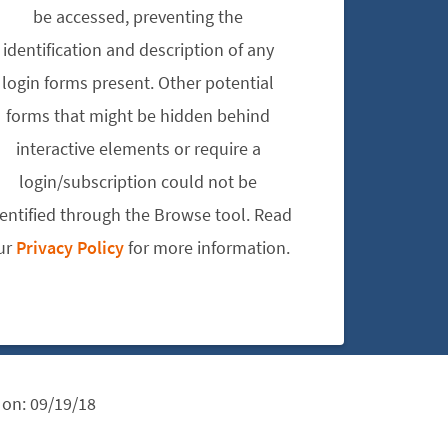
be accessed, preventing the
identification and description of any
login forms present. Other potential
forms that might be hidden behind
interactive elements or require a
login/subscription could not be
dentified through the Browse tool. Read
ur
Privacy Policy
for more information.
 on:
09/19/18