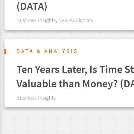
(DATA)
Business Insights
,
New Audiences
DATA & ANALYSIS
Ten Years Later, Is Time St
Valuable than Money? (D
Business Insights