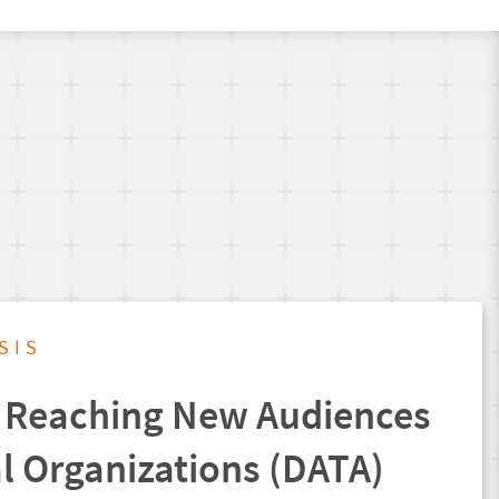
SIS
 Reaching New Audiences
al Organizations (DATA)