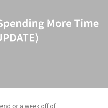
re Spending More Time
 UPDATE)
end or a week off of