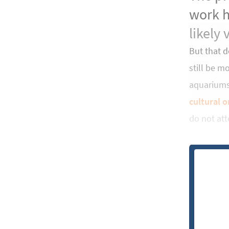
work h
likely 
But that 
still be m
aquariums.
cultural o
do not att