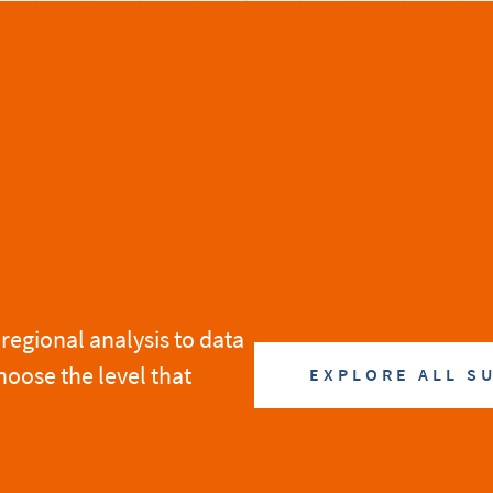
regional analysis to data
hoose the level that
EXPLORE ALL S