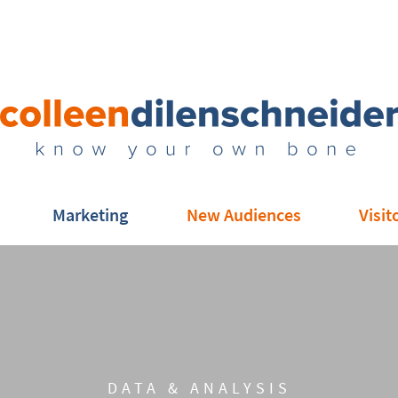
Marketing
New Audiences
Visit
DATA & ANALYSIS