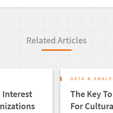
Related Articles
DATA & ANALY
Interest
The Key To
anizations
For Cultur