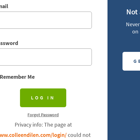
ail
Not
Never 
on 
assword
G
Remember Me
Forgot Password
Privacy info: The page at
ww.colleendilen.com/login/
could not