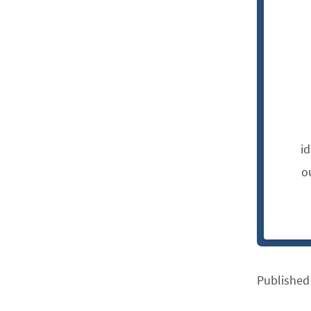
i
o
Published