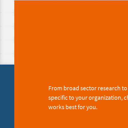
From broad sector research to 
specific to your organization, c
works best for you.