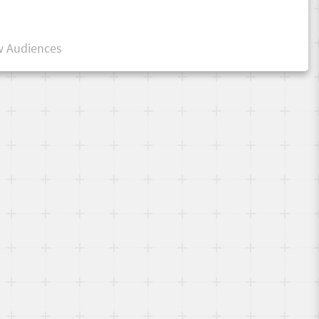
 Audiences