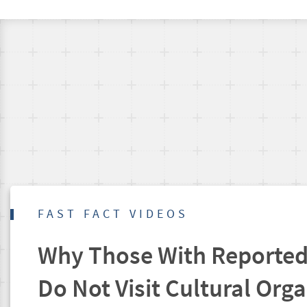
FAST FACT VIDEOS
Why Those With Reported 
Do Not Visit Cultural Org