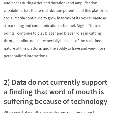
audiences during a defined duration) and amplification
capabilities (i.e. the re-distribution potential) of this platform,
social media continues to grow in terms of its overall value as
a marketing and communications channel. Digital “touch
points” continue to play bigger and bigger roles in cutting
through online noise – especially because of the real-time
nature of this platform and the ability to have and view more
personalized interactions.
2) Data do not currently support
a finding that word of mouth is
suffering because of technology
While word of mouth (person-to-person interactions)