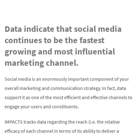
Data indicate that social media
continues to be the fastest
growing and most influential
marketing channel.
Social media is an enormously important component of your
overall marketing and communication strategy. In fact, data
support it as one of the most efficient and effective channels to
engage your users and constituents.
IMPACTS tracks data regarding the reach (i.e. the relative
efficacy of each channel in terms of its ability to deliver a