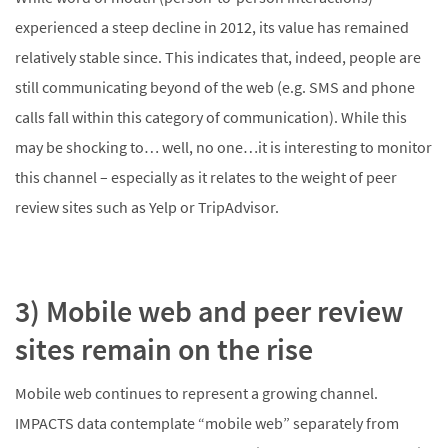
experienced a steep decline in 2012, its value has remained
relatively stable since. This indicates that, indeed, people are
still communicating beyond of the web (e.g. SMS and phone
calls fall within this category of communication). While this
may be shocking to… well, no one…it is interesting to monitor
this channel – especially as it relates to the weight of peer
review sites such as Yelp or TripAdvisor.
3) Mobile web and peer review
sites remain on the rise
Mobile web continues to represent a growing channel.
IMPACTS data contemplate “mobile web” separately from