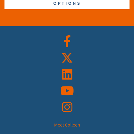
OPTIONS
Facebook
Twitter
Linkedin
YouTube
Instagram
Meet Colleen