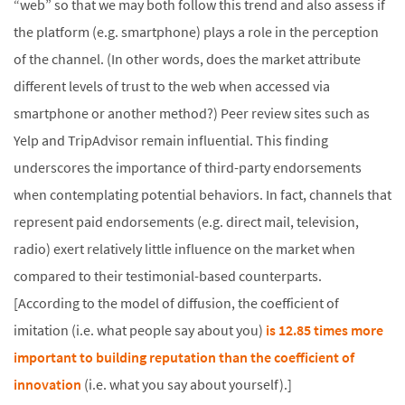
“web” so that we may both follow this trend and also assess if
the platform (e.g. smartphone) plays a role in the perception
of the channel. (In other words, does the market attribute
different levels of trust to the web when accessed via
smartphone or another method?) Peer review sites such as
Yelp and TripAdvisor remain influential. This finding
underscores the importance of third-party endorsements
when contemplating potential behaviors. In fact, channels that
represent paid endorsements (e.g. direct mail, television,
radio) exert relatively little influence on the market when
compared to their testimonial-based counterparts.
[According to the model of diffusion, the coefficient of
imitation (i.e. what people say about you)
is 12.85 times more
important to building reputation than the coefficient of
innovation
(i.e. what you say about yourself).]