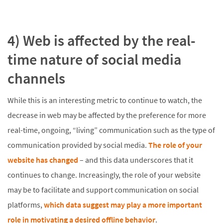
4) Web is affected by the real-
time nature of social media
channels
While this is an interesting metric to continue to watch, the
decrease in web may be affected by the preference for more
real-time, ongoing, “living” communication such as the type of
communication provided by social media.
The role of your
website has changed
– and this data underscores that it
continues to change. Increasingly, the role of your website
may be to facilitate and support communication on social
platforms,
which data suggest may play a more important
role in motivating a desired offline behavior
.