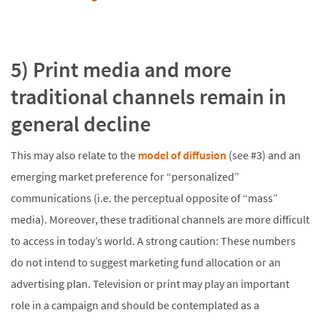
5) Print media and more
traditional channels remain in
general decline
This may also relate to the
model of diffusion
(see #3) and an
emerging market preference for “personalized”
communications (i.e. the perceptual opposite of “mass”
media). Moreover, these traditional channels are more difficult
to access in today’s world. A strong caution: These numbers
do not intend to suggest marketing fund allocation or an
advertising plan. Television or print may play an important
role in a campaign and should be contemplated as a