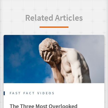
Related Articles
FAST FACT VIDEOS
The Three Most Overlooked