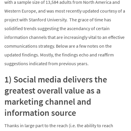
with a sample size of 13,584 adults from North America and
Western Europe, and was most recently updated courtesy of a
project with Stanford University. The grace of time has
solidified trends suggesting the ascendancy of certain
information channels that are increasingly vital to an effective
communications strategy. Below are a few notes on the
updated findings. Mostly, the findings echo and reaffirm
suggestions indicated from previous years.
1) Social media delivers the
greatest overall value as a
marketing channel and
information source
Thanks in large part to the reach (i.e. the ability to reach