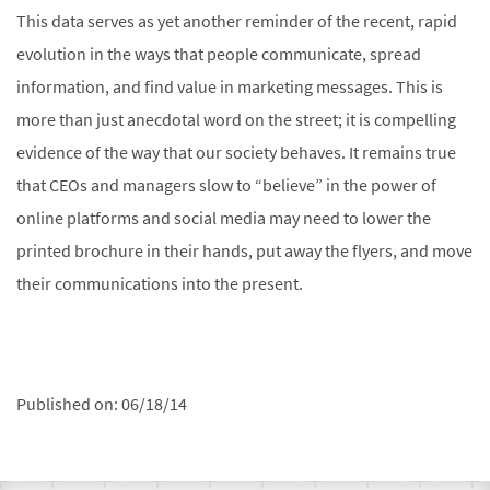
This data serves as yet another reminder of the recent, rapid
evolution in the ways that people communicate, spread
information, and find value in marketing messages. This is
more than just anecdotal word on the street; it is compelling
evidence of the way that our society behaves. It remains true
that CEOs and managers slow to “believe” in the power of
online platforms and social media may need to lower the
printed brochure in their hands, put away the flyers, and move
their communications into the present.
Published on:
06/18/14