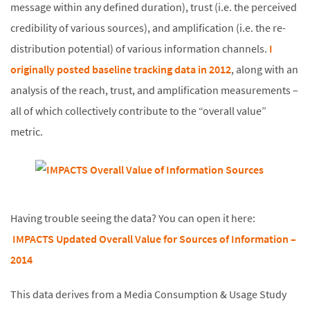
message within any defined duration), trust (i.e. the perceived
credibility of various sources), and amplification (i.e. the re-
distribution potential) of various information channels.
I
originally posted baseline tracking data in 2012
, along with an
analysis of the reach, trust, and amplification measurements –
all of which collectively contribute to the “overall value”
metric.
Having trouble seeing the data? You can open it here:
IMPACTS Updated Overall Value for Sources of Information –
2014
This data derives from a Media Consumption & Usage Study