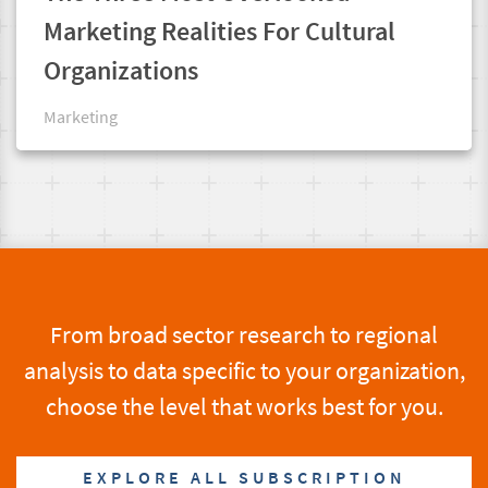
Marketing Realities For Cultural
Organizations
Marketing
From broad sector research to regional
analysis to data specific to your organization,
choose the level that works best for you.
EXPLORE ALL SUBSCRIPTION