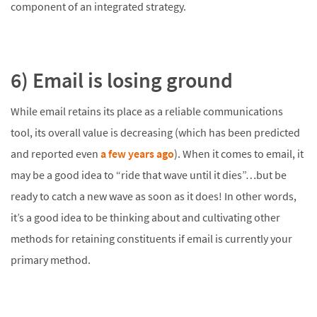
component of an integrated strategy.
6) Email is losing ground
While email retains its place as a reliable communications
tool, its overall value is decreasing (which has been predicted
and reported even
a few years ago
). When it comes to email, it
may be a good idea to “ride that wave until it dies”…but be
ready to catch a new wave as soon as it does! In other words,
it’s a good idea to be thinking about and cultivating other
methods for retaining constituents if email is currently your
primary method.