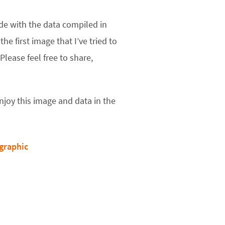
ade with the data compiled in
s the first image that I’ve tried to
lease feel free to share,
joy this image and data in the