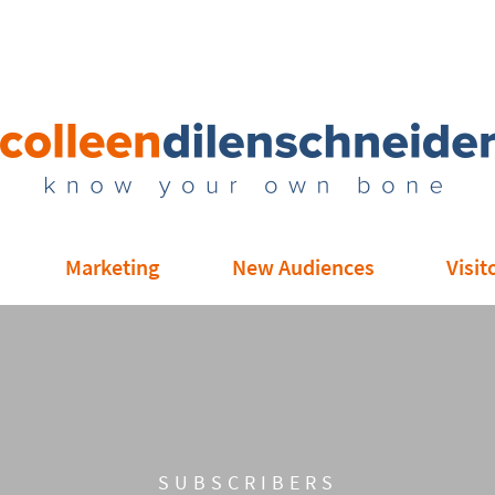
Marketing
New Audiences
Visit
SUBSCRIBERS