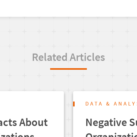
Related Articles
DATA & ANALY
acts About
Negative S
izations
Organizati