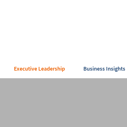
Executive Leadership
Business Insights