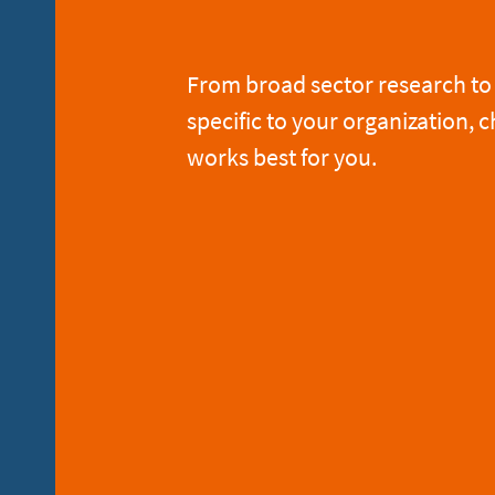
From broad sector research to 
specific to your organization, c
works best for you.