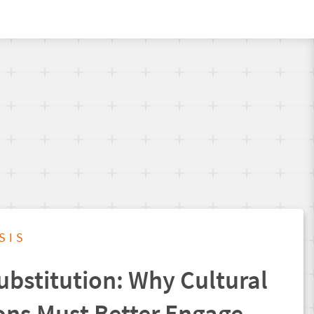
SIS
ubstitution: Why Cultural
ons Must Better Engage