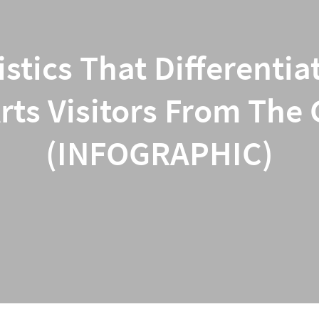
istics That Different
ts Visitors From The
(INFOGRAPHIC)