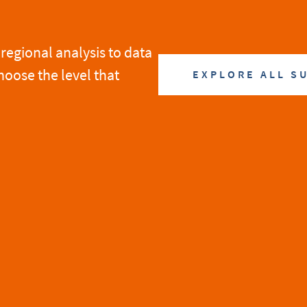
regional analysis to data
hoose the level that
EXPLORE ALL S