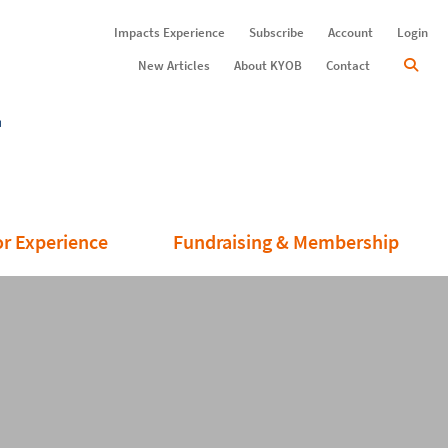
Impacts Experience
Subscribe
Account
Login
New Articles
About KYOB
Contact
or Experience
Fundraising & Membership