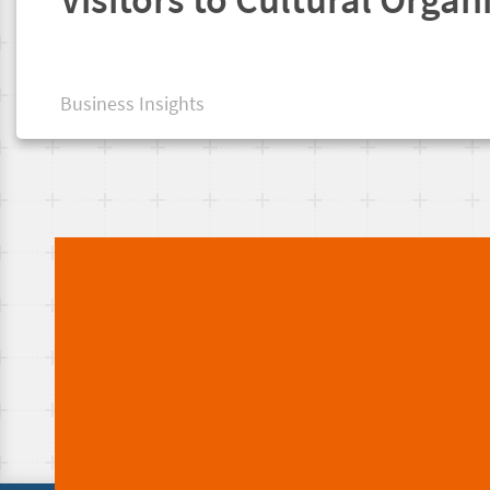
Business Insights