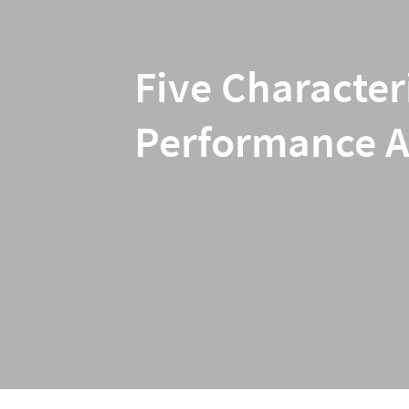
Five Character
Performance Ar