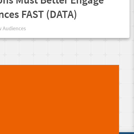
nces FAST (DATA)
 Audiences