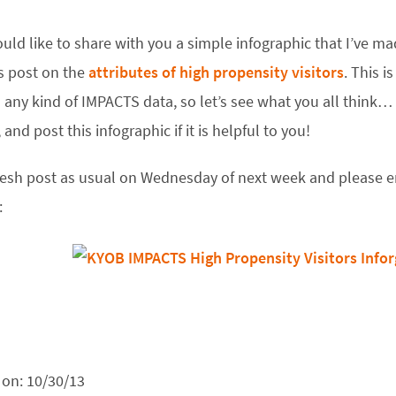
uld like to share with you a simple infographic that I’ve m
s post on the
attributes of high propensity visitors
. This i
any kind of IMPACTS data, so let’s see what you all think… P
 and post this infographic if it is helpful to you!
resh post as usual on Wednesday of next week and please en
:
 on:
10/30/13