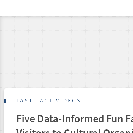
FAST FACT VIDEOS
Five Data-Informed Fun F
Visitors to Cultural Organ