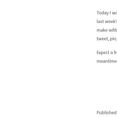
Today I wo
last week’
make with 
tweet, pin,
Expect a f
meantime
Published