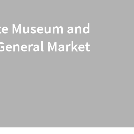
iate Museum and
 General Market