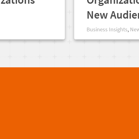
New Audie
Business Insights
,
New